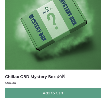
Chillax CBD Mystery Box 🌿🎁
Price
$50.00
Add to Cart