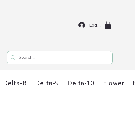
Log In
Delta-8
Delta-9
Delta-10
Flower