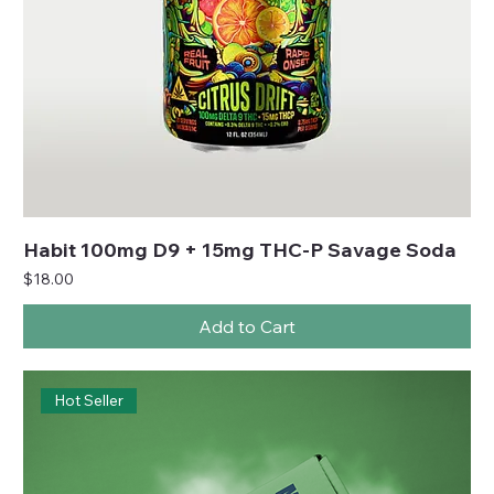
Habit 100mg D9 + 15mg THC-P Savage Soda
Price
$18.00
Add to Cart
Hot Seller