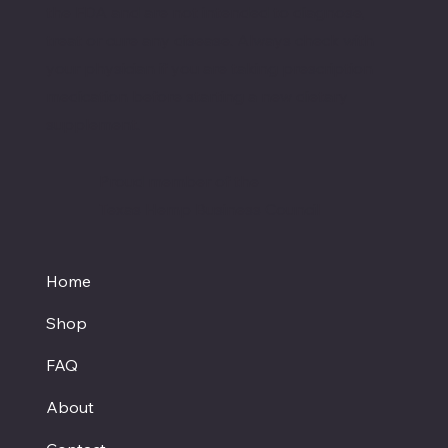
the FDA and are not intended to diagnose,
treat or cure any disease. Always check with
your physician if you are taking prescription
medication before starting a new dietary
supplement.
Proud member of the
Texas Hemp Business Council
Home
Shop
FAQ
About