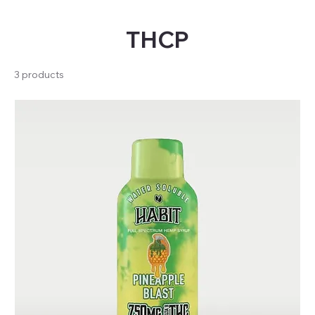
THCP
3 products