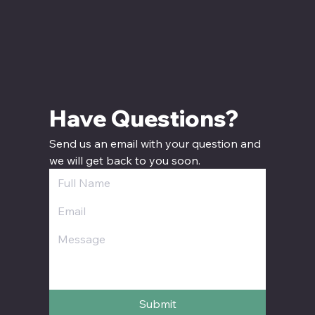
Have Questions? 
Send us an email with your question and 
we will get back to you soon.
Submit