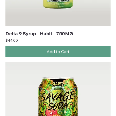
Delta 9 Syrup - Habit - 750MG
Price
$44.00
Add to Cart