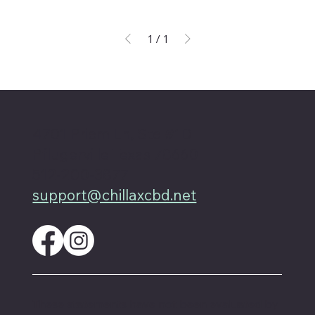
1
/
1
4701 Priem Ln, Ste #1D
Pflugerville Texas 78660
512-200-3877
support@chillaxcbd.net
These statements have not been evaluated by