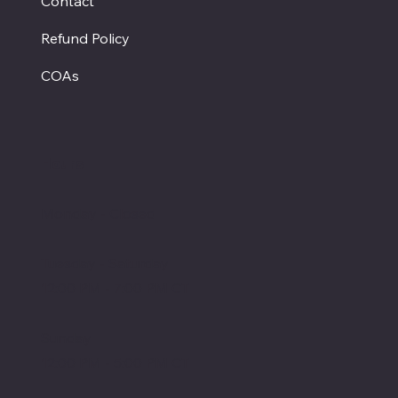
Contact
Refund Policy
COAs
Hours
Monday - Closed
Tuesday - Saturday
12:00 PM - 7:00 PM CT
Sunday
12:00 PM - 5:00 PM CT