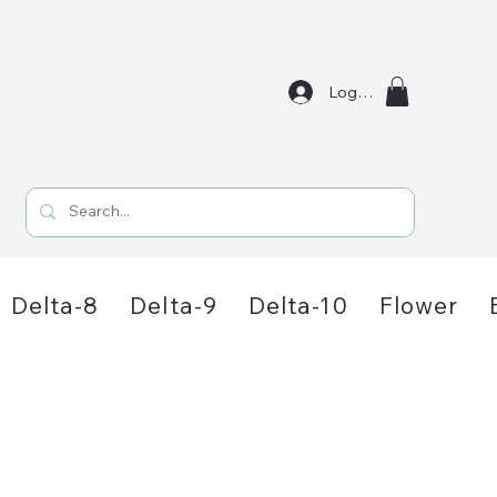
Log In
Delta-8
Delta-9
Delta-10
Flower