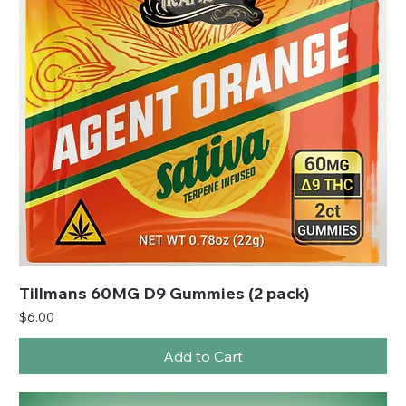
Tillmans 60MG D9 Gummies (2 pack)
Price
$6.00
Add to Cart