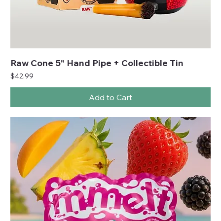
Raw Cone 5" Hand Pipe + Collectible Tin
Price
$42.99
Add to Cart