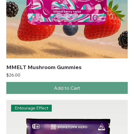
MMELT Mushroom Gummies
Price
$26.00
Add to Cart
Entourage Effect