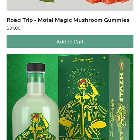
Road Trip - Motel Magic Mushroom Gummies
Price
$31.00
Add to Cart