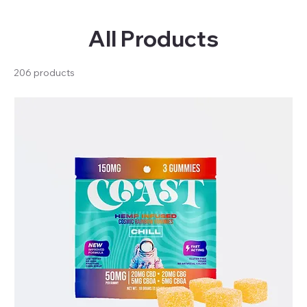
All Products
206 products