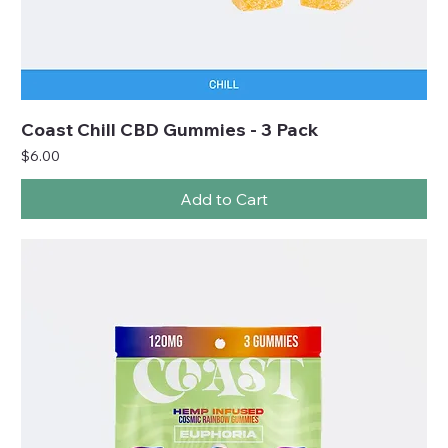
Coast Chill CBD Gummies - 3 Pack
Price
$6.00
Add to Cart