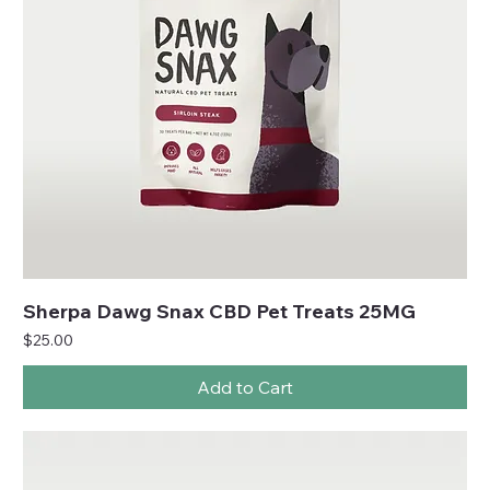
Sherpa Dawg Snax CBD Pet Treats 25MG
Price
$25.00
Add to Cart