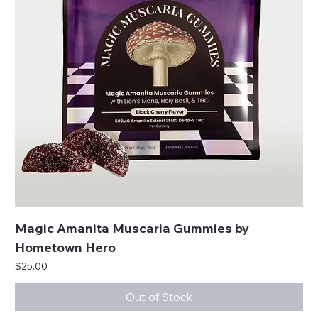
Magic Amanita Muscaria Gummies by
Hometown Hero
Price
$25.00
Out of Stock