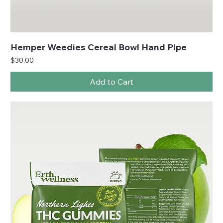
Hemper Weedies Cereal Bowl Hand Pipe
Price
$30.00
Add to Cart