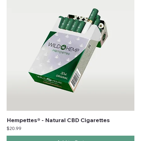
Hempettes® - Natural CBD Cigarettes
Price
$20.99