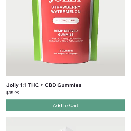
Jolly 1:1 THC + CBD Gummies
Price
$35.99
Add to Cart