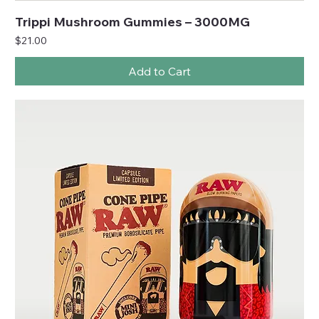
Trippi Mushroom Gummies – 3000MG
Price
$21.00
Add to Cart