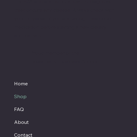
the FDA and are not intended to diagnose,
treat or cure any disease. Always check with
your physician if you are taking prescription
medication before starting a new dietary
supplement.
Proud member of the
Texas Hemp Business Council
Home
Shop
FAQ
About
Contact