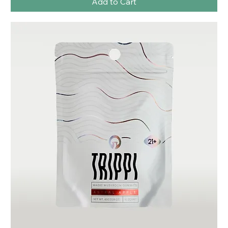
Add to Cart