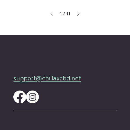
1
/
11
4701 Priem Ln, Ste #1D
Pflugerville Texas 78660
512-200-3877
support@chillaxcbd.net
These statements have not been evaluated by