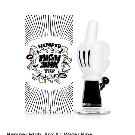
Hemper High Jinx XL Water Pipe