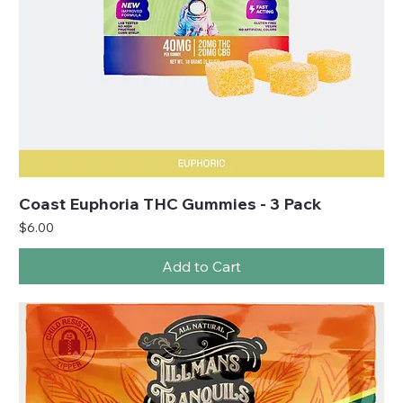
Coast Euphoria THC Gummies - 3 Pack
Price
$6.00
Add to Cart