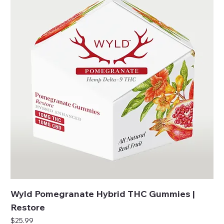
Wyld Pomegranate Hybrid THC Gummies |
Restore
Price
$25.99