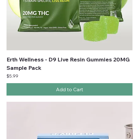
Erth Wellness - D9 Live Resin Gummies 20MG
Sample Pack
Price
$5.99
Add to Cart