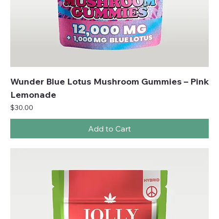
Wunder Blue Lotus Mushroom Gummies – Pink
Lemonade
Price
$30.00
Add to Cart