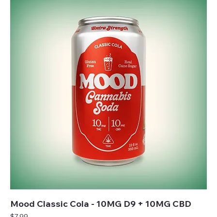
Mood Classic Cola - 10MG D9 + 10MG CBD
Price
$7.99