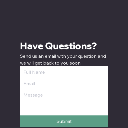
Have Questions? 
Send us an email with your question and 
we will get back to you soon.
Submit