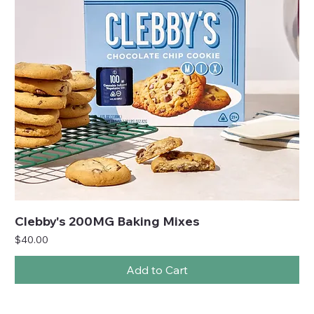
Clebby's 200MG Baking Mixes
Price
$40.00
Add to Cart