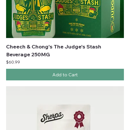
Cheech & Chong's The Judge's Stash
Beverage 250MG
Price
$60.99
Add to Cart