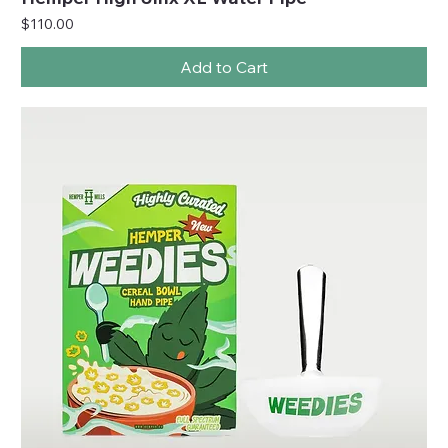
Price
$110.00
Add to Cart