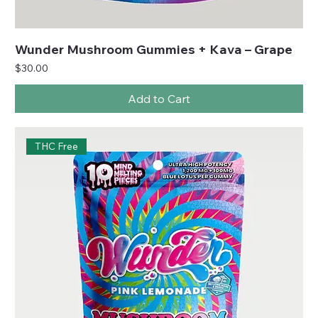
Wunder Mushroom Gummies + Kava – Grape
Price
$30.00
Add to Cart
THC Free