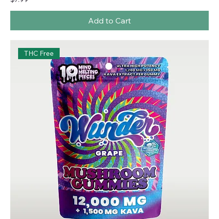
Add to Cart
THC Free