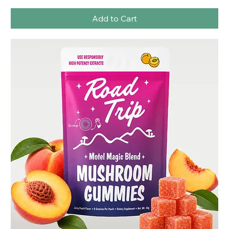
Add to Cart