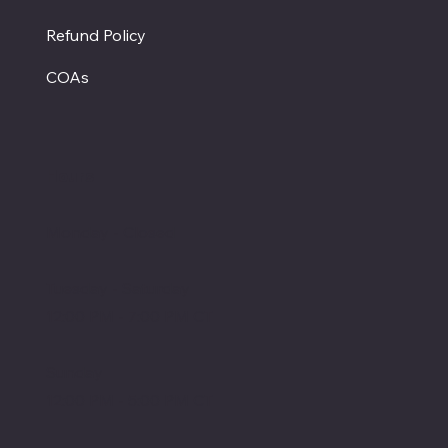
Refund Policy
COAs
Hours
Monday - Closed
Tuesday - Saturday
12:00 PM - 7:00 PM CT
Sunday
12:00 PM - 5:00 PM CT