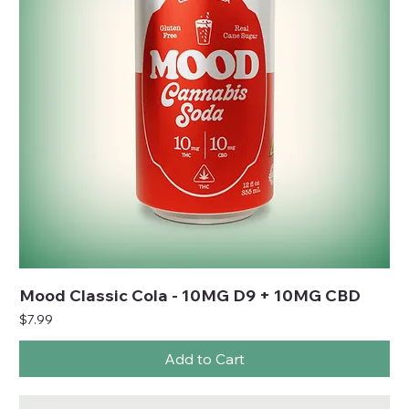
Mood Classic Cola - 10MG D9 + 10MG CBD
Price
$7.99
Add to Cart