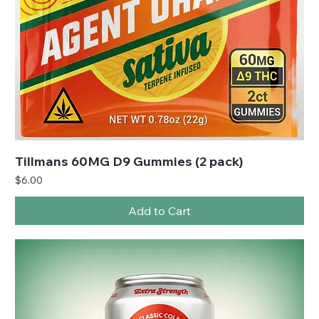
Tillmans 60MG D9 Gummies (2 pack)
Price
$6.00
Add to Cart