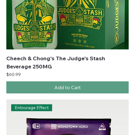
Cheech & Chong's The Judge's Stash
Beverage 250MG
Price
$60.99
Add to Cart
Entourage Effect