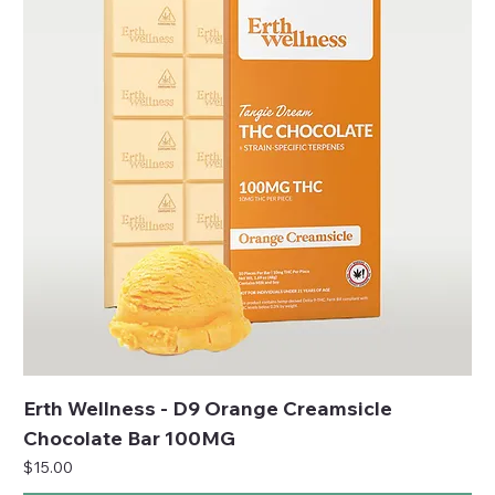
Erth Wellness - D9 Orange Creamsicle
Chocolate Bar 100MG
Price
$15.00