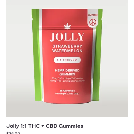
Jolly 1:1 THC + CBD Gummies
Price
$35.99