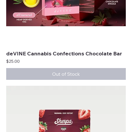
deVINE Cannabis Confections Chocolate Bar
Price
$25.00
Out of Stock