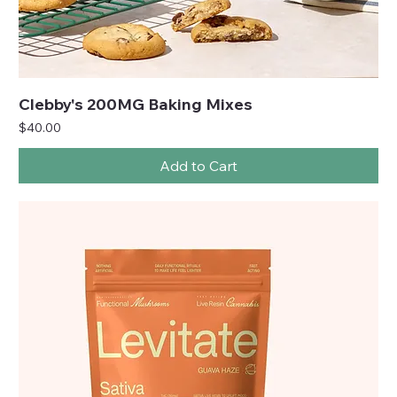
Clebby's 200MG Baking Mixes
Price
$40.00
Add to Cart