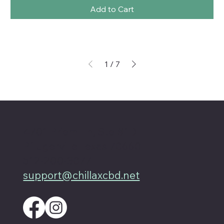
Add to Cart
1
/
7
4701 Priem Ln, Ste #1D
Pflugerville Texas 78660
512-200-3877
support@chillaxcbd.net