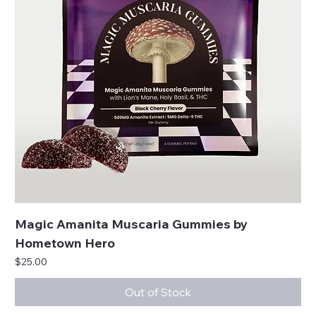
Magic Amanita Muscaria Gummies by
Hometown Hero
Price
$25.00
Out of Stock