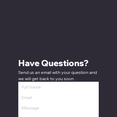
Sunday
12:00 PM - 5:00 PM CT
Have Questions? 
Send us an email with your question and 
we will get back to you soon.