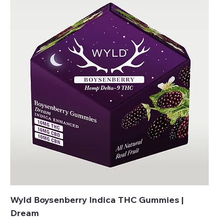
Wyld Boysenberry Indica THC Gummies |
Dream