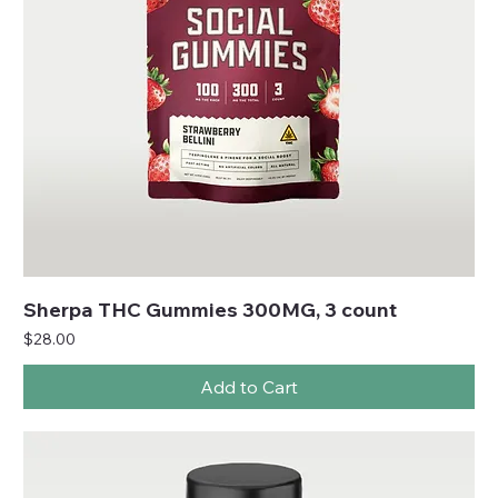
Sherpa THC Gummies 300MG, 3 count
Price
$28.00
Add to Cart