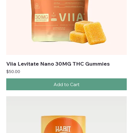
Viia Levitate Nano 30MG THC Gummies
Price
$50.00
Add to Cart