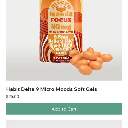
Habit Delta 9 Micro Moods Soft Gels
Price
$25.00
Add to Cart