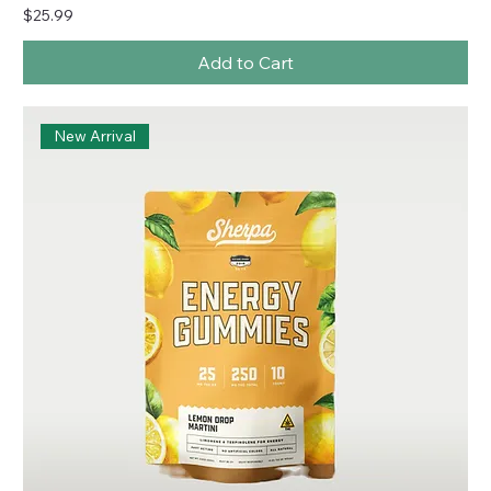
Price
$25.99
Add to Cart
New Arrival