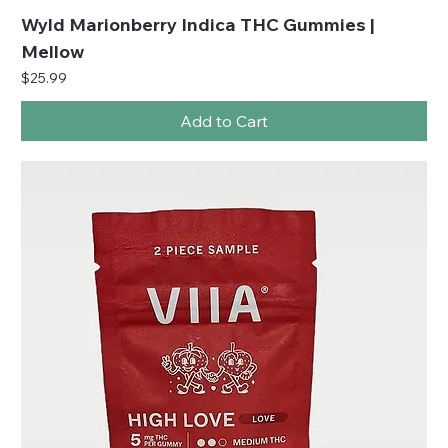
Wyld Marionberry Indica THC Gummies |
Mellow
Price
$25.99
Add to Cart