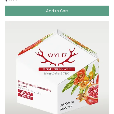
Add to Cart