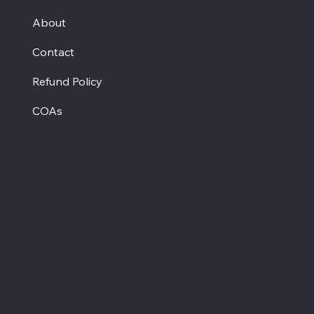
About
Contact
Refund Policy
COAs
Hours
Monday - Closed
Tuesday - Saturday
12:00 PM - 7:00 PM CT