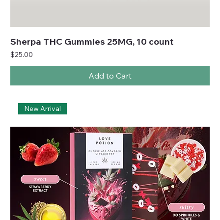
Sherpa THC Gummies 25MG, 10 count
Price
$25.00
Add to Cart
New Arrival