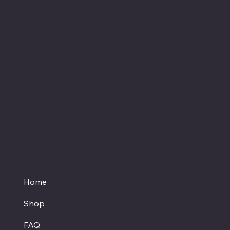
These statements have not been evaluated by
the FDA and are not intended to diagnose,
treat or cure any disease. Always check with
your physician if you are taking prescription
medication before starting a new dietary
supplement.
Proud member of the
Texas Hemp Business Council
Home
Shop
FAQ