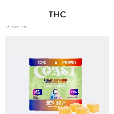
THC
121 products