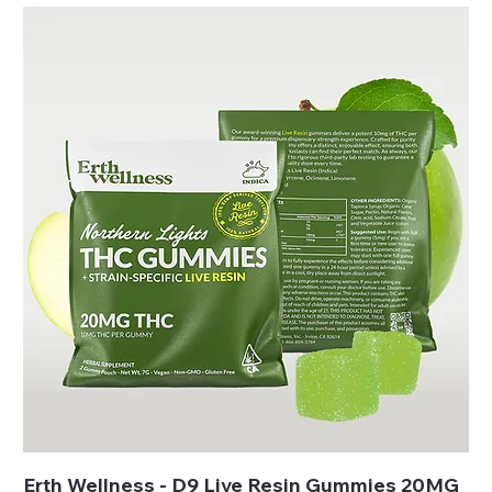
Erth Wellness - D9 Live Resin Gummies 20MG