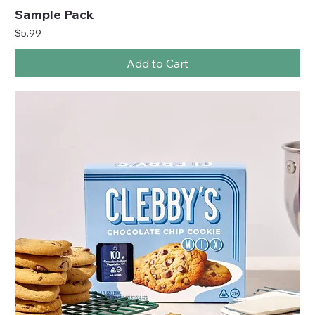
Sample Pack
Price
$5.99
Add to Cart