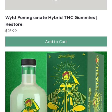
Wyld Pomegranate Hybrid THC Gummies |
Restore
Price
$25.99
Add to Cart