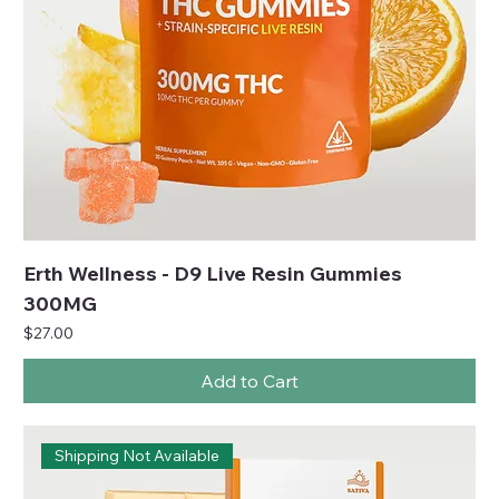
Erth Wellness - D9 Live Resin Gummies
300MG
Price
$27.00
Add to Cart
Shipping Not Available