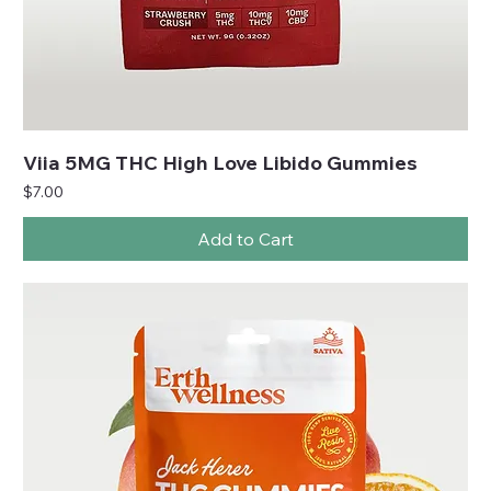
Viia 5MG THC High Love Libido Gummies
Price
$7.00
Add to Cart