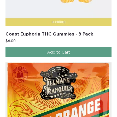
Coast Euphoria THC Gummies - 3 Pack
Price
$6.00
Add to Cart