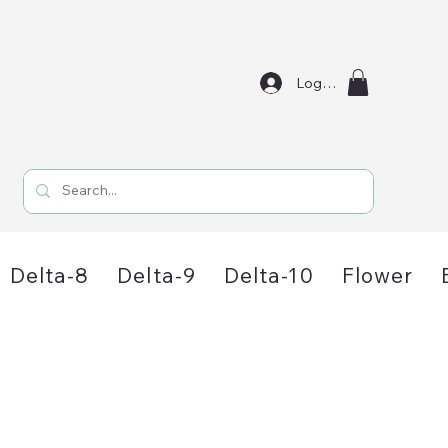
Log In
Delta-8
Delta-9
Delta-10
Flower