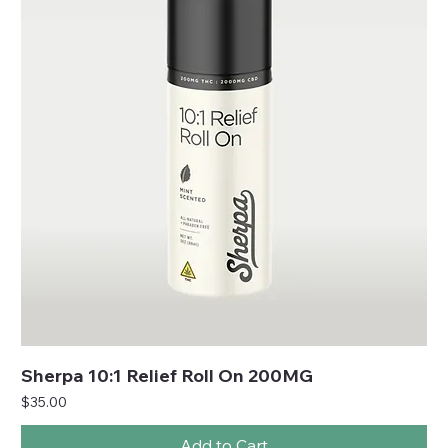
Sherpa 10:1 Relief Roll On 200MG
Price
$35.00
Add to Cart