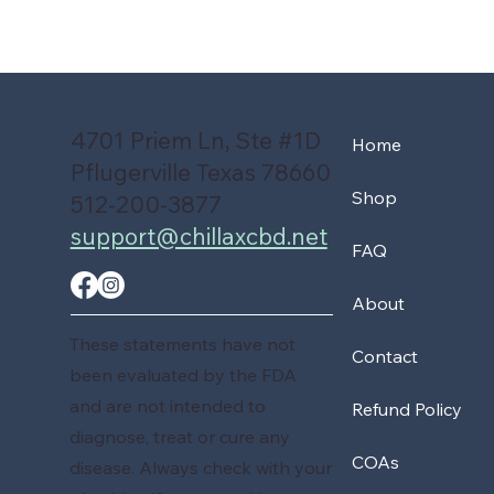
4701 Priem Ln, Ste #1D
Home
Pflugerville Texas 78660
Shop
512-200-3877
support@chillaxcbd.net
FAQ
About
These statements have not
Contact
been evaluated by the FDA
and are not intended to
Refund Policy
diagnose, treat or cure any
COAs
disease. Always check with your