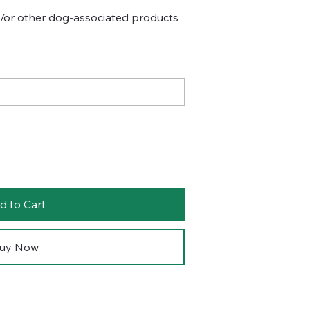
d/or other dog-associated products
d to Cart
uy Now