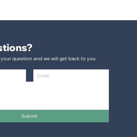
Have Questions? 
 your question and we will get back to you 
Submit