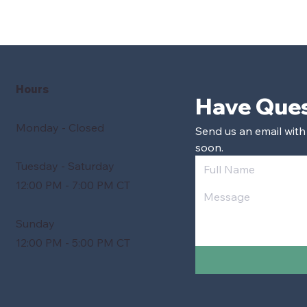
Hours
Monday - Closed
Send us an email with
soon.
Tuesday - Saturday
12:00 PM - 7:00 PM CT
Sunday
12:00 PM - 5:00 PM CT