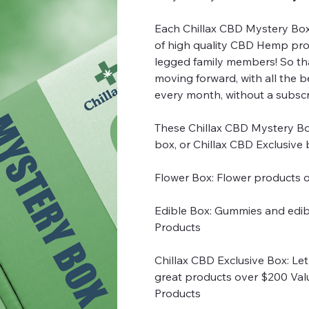
Each Chillax CBD Mystery Boxes
of high quality CBD Hemp pro
legged family members! So th
moving forward, with all the 
every month, without a subscr
These Chillax CBD Mystery Bo
box, or Chillax CBD Exclusive
Flower Box: Flower products 
Edible Box: Gummies and edib
Products
Chillax CBD Exclusive Box: Let 
great products over $200 Val
Products