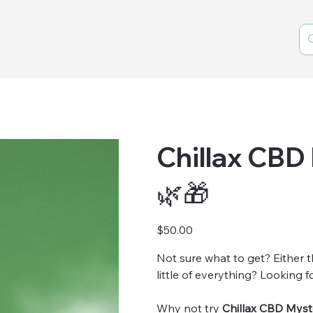
Chillax CBD
🌿🎁
Price
$50.00
Not sure what to get? Either t
little of everything? Looking fo
Why not try
Chillax CBD Myst