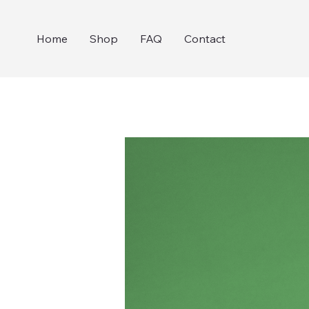
Home
Shop
FAQ
Contact