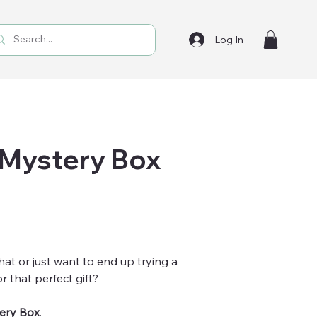
Log In
 Mystery Box
hat or just want to end up trying a
r that perfect gift?
ery Box
.