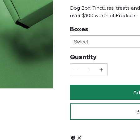
Dog Box: Tinctures, treats an
over $100 worth of Products
Boxes
Quantity
Ad
B