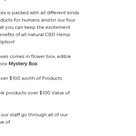
 is packed with all different kinds
ducts for humans and/or our four
at you can keep the excitement
benefits of all natural CBD Hemp
iption!
xes comes in flower box, edible
 box
Mystery Box
over $100 worth of Products
le products over $100 Value of
our staff go through all of our
ue of