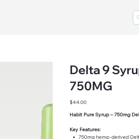
Delta 9 Syrup
750MG
Price
$44.00
Habit Pure Syrup – 750mg Del
Key Features:
750mg hemp-derived Del