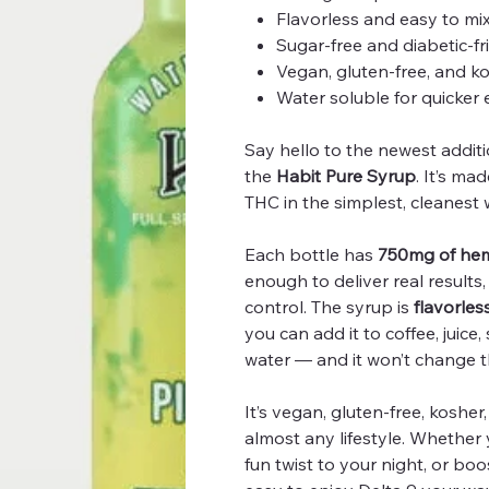
Flavorless and easy to mi
Sugar-free and diabetic-fr
Vegan, gluten-free, and k
Water soluble for quicker 
Say hello to the newest addit
the
Habit Pure Syrup
. It’s m
THC in the simplest, cleanest 
Each bottle has
750mg of hem
enough to deliver real results
control. The syrup is
flavorles
you can add it to coffee, juice
water — and it won’t change t
It’s vegan, gluten-free, kosher, 
almost any lifestyle. Whether 
fun twist to your night, or bo