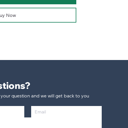
uy Now
Have Questions? 
 your question and we will get back to you 