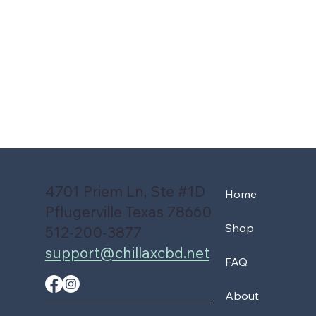
4701 Priem Ln, Ste #1D
Home
Pflugerville Texas 78660
Shop
512-200-3877
support@chillaxcbd.net
FAQ
About