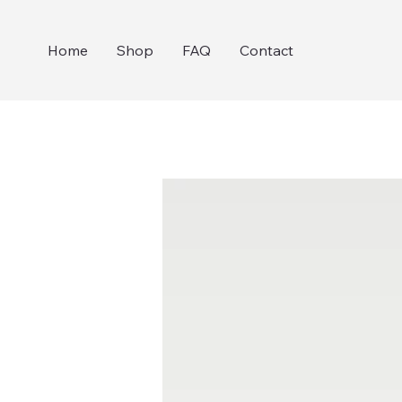
Home
Shop
FAQ
Contact