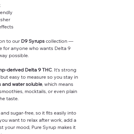
x
iendly
osher
effects
ion to our
D9 Syrups
collection —
ade for anyone who wants Delta 9
way possible.
p-derived Delta 9 THC
. It’s strong
, but easy to measure so you stay in
s and water soluble
, which means
, smoothies, mocktails, or even plain
he taste.
and sugar-free, so it fits easily into
you want to relax after work, add a
ost your mood, Pure Syrup makes it