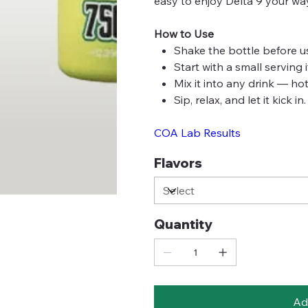
easy to enjoy Delta 9 your wa
How to Use
Shake the bottle before u
Start with a small serving 
Mix it into any drink — hot
Sip, relax, and let it kick in.
COA Lab Results
Flavors
Quantity
Ad