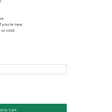
y.
se.
if you’re new.
 or cold.
d to Cart