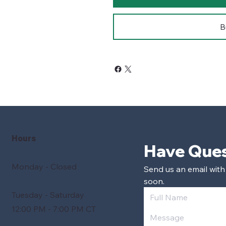
B
Hours
Monday - Closed
Send us an email with
soon.
Tuesday - Saturday
12:00 PM - 7:00 PM CT