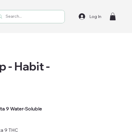
Log In
 - Habit -
ta 9 Water-Soluble
ta 9 THC