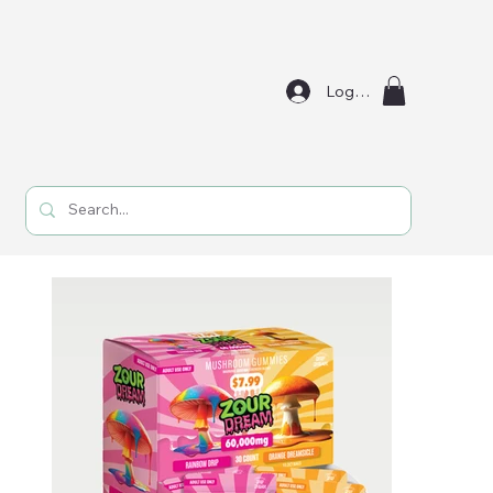
Log In