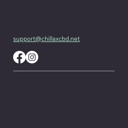
4701 Priem Ln, Ste #1D
Pflugerville Texas 78660
512-200-3877
support@chillaxcbd.net
These statements have not been evaluated by
the FDA and are not intended to diagnose,
treat or cure any disease. Always check with
your physician if you are taking prescription
medication before starting a new dietary
supplement.