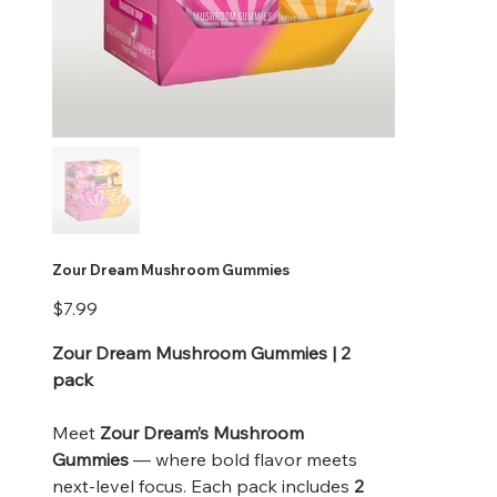
Zour Dream Mushroom Gummies
Price
$7.99
Zour Dream Mushroom Gummies | 2
pack
Meet
Zour Dream’s Mushroom
Gummies
— where bold flavor meets
next-level focus. Each pack includes
2