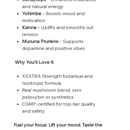
and natural energy
Yohimbe
– Boosts mood and
motivation
Kanna
– Uplifts and smooths out
tension
Mucuna Pruriens
– Supports
dopamine and positive vibes
Why You’ll Love It
XXXTRA Strength botanical and
nootropic formula
Real mushroom blend, zero
psilocybin or synthetics
CGMP-certified for top-tier quality
and safety
Fuel your focus. Lift your mood. Taste the