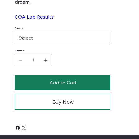
dream.
COA Lab Results
Flavors
Quantity
Add to Cart
Buy Now