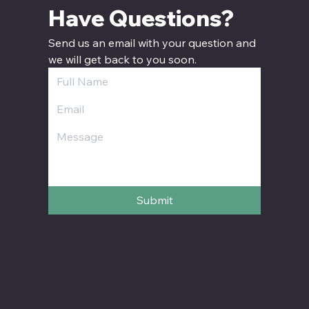
Have Questions? 
Send us an email with your question and 
we will get back to you soon.
Submit