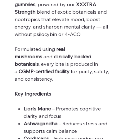
gummies
, powered by our
XXXTRA
Strength
blend of exotic botanicals and
nootropics that elevate mood, boost
energy, and sharpen mental clarity — all
without psilocybin or 4-ACO.
Formulated using
real
mushrooms
and
clinically backed
botanicals
, every bite is produced in
a
CGMP-certified facility
for purity, safety,
and consistency.
Key Ingredients
Lion’s Mane
– Promotes cognitive
clarity and focus
Ashwagandha
– Reduces stress and
supports calm balance
Cordyceps
– Enhances endurance