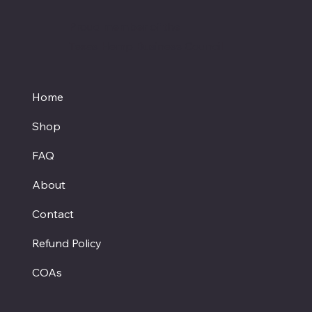
Proud member of the
Texas Hemp Business Council
Home
Shop
FAQ
About
Contact
Refund Policy
COAs