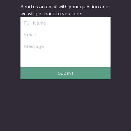
Send us an email with your question and 
we will get back to you soon.
Submit