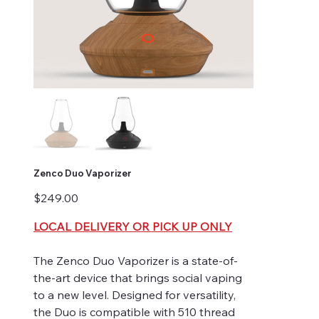
Zenco Duo Vaporizer
Price
$249.00
LOCAL DELIVERY OR PICK UP ONLY
The Zenco Duo Vaporizer is a state-of-
the-art device that brings social vaping
to a new level. Designed for versatility,
the Duo is compatible with 510 thread