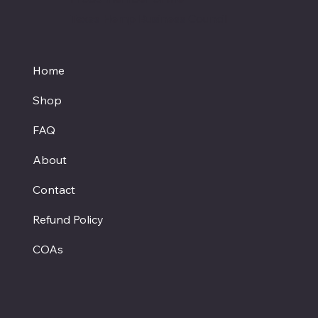
Texas Hemp Business Council
Home
Shop
FAQ
About
Contact
Refund Policy
COAs