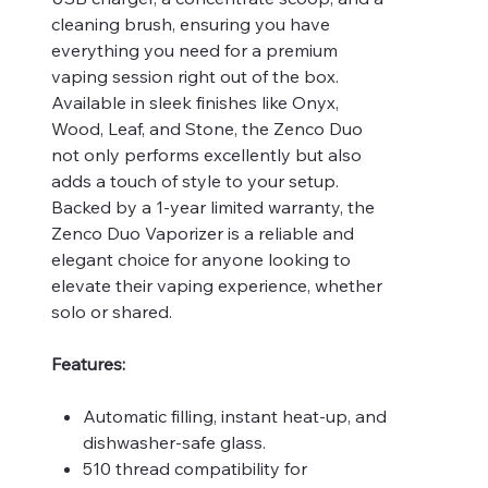
cleaning brush, ensuring you have
everything you need for a premium
vaping session right out of the box.
Available in sleek finishes like Onyx,
Wood, Leaf, and Stone, the Zenco Duo
not only performs excellently but also
adds a touch of style to your setup.
Backed by a 1-year limited warranty, the
Zenco Duo Vaporizer is a reliable and
elegant choice for anyone looking to
elevate their vaping experience, whether
solo or shared.
Features:
Automatic filling, instant heat-up, and
dishwasher-safe glass.
510 thread compatibility for