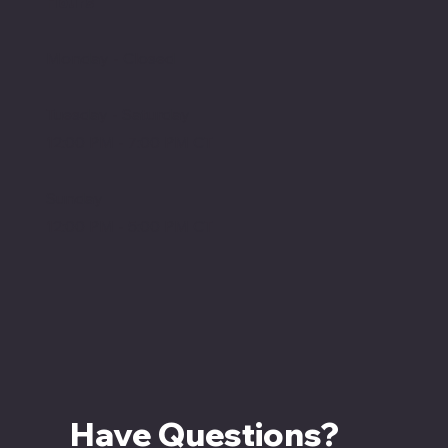
Hours
Monday - Closed
Tuesday - Saturday
12:00 PM - 7:00 PM CT
Sunday
12:00 PM - 5:00 PM CT
Have Questions? 