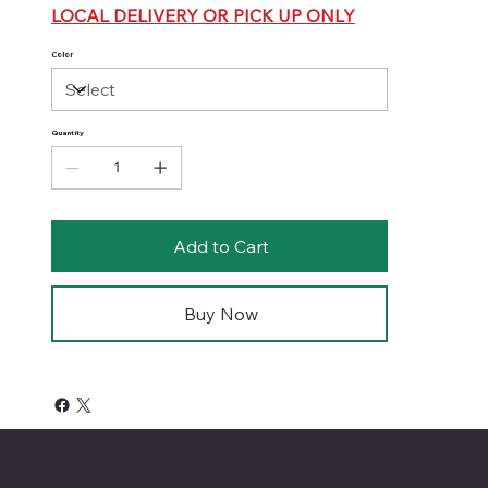
LOCAL DELIVERY OR PICK UP ONLY
Color
Quantity
Add to Cart
Buy Now