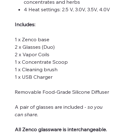
concentrates and herbs
4 Heat settings: 2.5 V, 3.0V, 3.5V, 4.0V
Includes:
1 x Zenco base
2 x Glasses (Duo)
2 x Vapor Coils
1 x Concentrate Scoop
1 x Cleaning brush
1 x USB Charger
Removable Food-Grade Silicone Diffuser
A pair of glasses are included -
so you
can share.
All Zenco glassware is interchangeable.