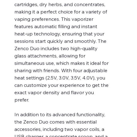
cartridges, dry herbs, and concentrates,
making it a perfect choice for a variety of
vaping preferences. This vaporizer
features automatic filling and instant
heat-up technology, ensuring that your
sessions start quickly and smoothly. The
Zenco Duo includes two high-quality
glass attachments, allowing for
simultaneous use, which makes it ideal for
sharing with friends. With four adjustable
heat settings (2.5V, 3.0V, 3.5V, 4.0V), you
can customize your experience to get the
exact vapor density and flavor you
prefer.
In addition to its advanced functionality,
the Zenco Duo comes with essential
accessories, including two vapor coils, a
USB charger, a concentrate scoop, and a