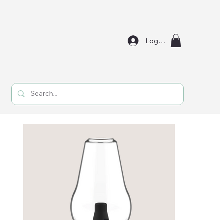
Log In