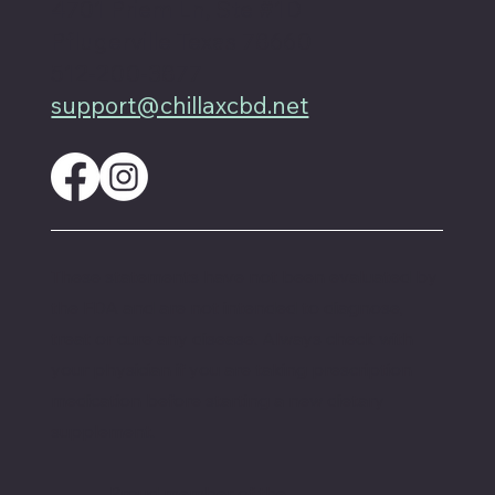
4701 Priem Ln, Ste #1D
Pflugerville Texas 78660
512-200-3877
support@chillaxcbd.net
These statements have not been evaluated by
the FDA and are not intended to diagnose,
treat or cure any disease. Always check with
your physician if you are taking prescription
medication before starting a new dietary
supplement.
Proud member of the