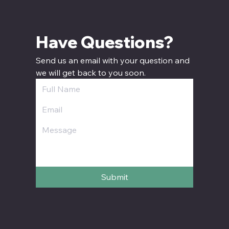
Have Questions? 
Send us an email with your question and 
we will get back to you soon.
Submit