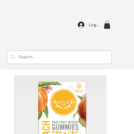
Log In