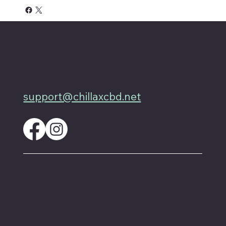
4701 Priem Ln, Ste #1D
Pflugerville Texas 78660
512-200-3877
support@chillaxcbd.net
These statements have not been evaluated by
the FDA and are not intended to diagnose,
treat or cure any disease. Always check with
your physician if you are taking prescription