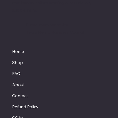
medication before starting a new dietary
supplement.
Proud member of the
Texas Hemp Business Council
Home
Shop
FAQ
About
Contact
Refund Policy
COAs