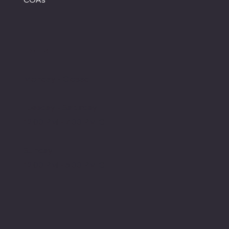
Hours
Monday - Closed
Tuesday - Saturday
12:00 PM - 7:00 PM CT
Sunday
12:00 PM - 5:00 PM CT