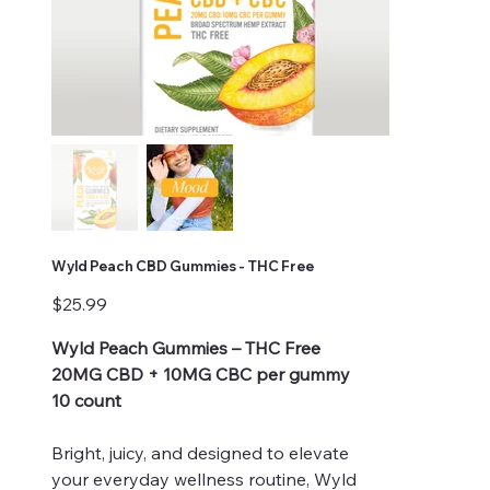
Wyld Peach CBD Gummies - THC Free
Price
$25.99
Wyld Peach Gummies – THC Free
20MG CBD + 10MG CBC per gummy
10 count
Bright, juicy, and designed to elevate
your everyday wellness routine, Wyld