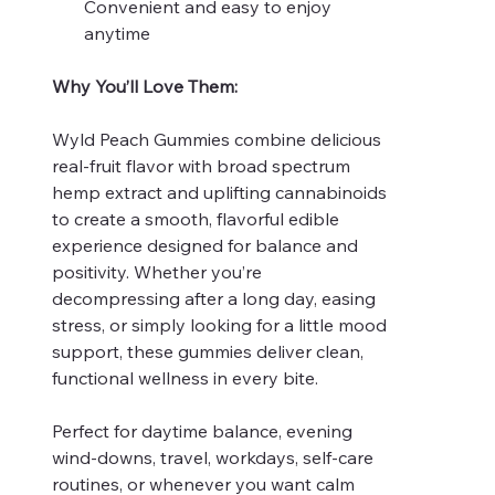
Convenient and easy to enjoy
anytime
Why You’ll Love Them:
Wyld Peach Gummies combine delicious
real-fruit flavor with broad spectrum
hemp extract and uplifting cannabinoids
to create a smooth, flavorful edible
experience designed for balance and
positivity. Whether you’re
decompressing after a long day, easing
stress, or simply looking for a little mood
support, these gummies deliver clean,
functional wellness in every bite.
Perfect for daytime balance, evening
wind-downs, travel, workdays, self-care
routines, or whenever you want calm