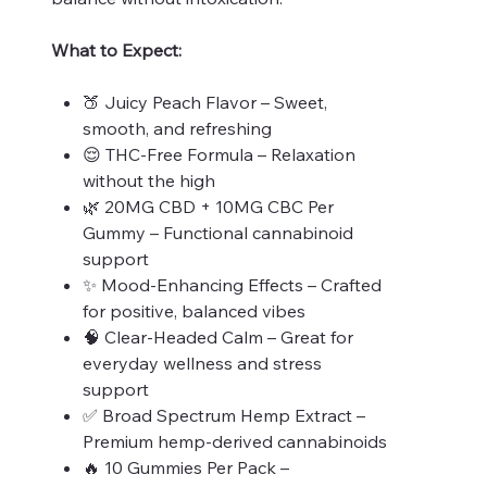
What to Expect:
🍑 Juicy Peach Flavor – Sweet,
smooth, and refreshing
😌 THC-Free Formula – Relaxation
without the high
🌿 20MG CBD + 10MG CBC Per
Gummy – Functional cannabinoid
support
✨ Mood-Enhancing Effects – Crafted
for positive, balanced vibes
🧠 Clear-Headed Calm – Great for
everyday wellness and stress
support
✅ Broad Spectrum Hemp Extract –
Premium hemp-derived cannabinoids
🔥 10 Gummies Per Pack –