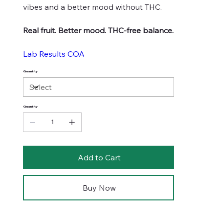
vibes and a better mood without THC.
Real fruit. Better mood. THC-free balance.
Lab Results COA
Quantity
Quantity
Add to Cart
Buy Now