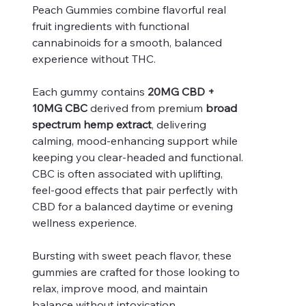
Peach Gummies combine flavorful real
fruit ingredients with functional
cannabinoids for a smooth, balanced
experience without THC.
Each gummy contains
20MG CBD +
10MG CBC
derived from premium
broad
spectrum hemp extract
, delivering
calming, mood-enhancing support while
keeping you clear-headed and functional.
CBC is often associated with uplifting,
feel-good effects that pair perfectly with
CBD for a balanced daytime or evening
wellness experience.
Bursting with sweet peach flavor, these
gummies are crafted for those looking to
relax, improve mood, and maintain
balance without intoxication.