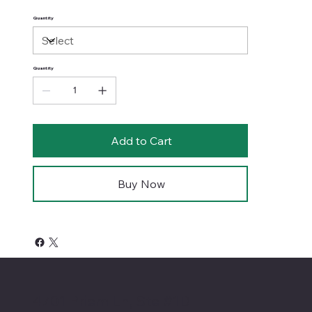
Quantity
Quantity
Add to Cart
Buy Now
4701 Priem Ln, Ste #1D