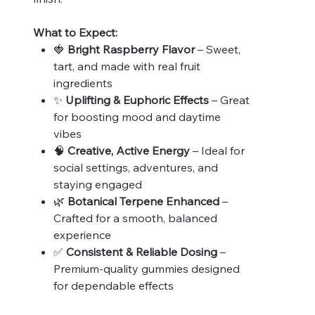
What to Expect:
🍓
Bright Raspberry Flavor
– Sweet,
tart, and made with real fruit
ingredients
✨
Uplifting & Euphoric Effects
– Great
for boosting mood and daytime
vibes
🧠
Creative, Active Energy
– Ideal for
social settings, adventures, and
staying engaged
🌿
Botanical Terpene Enhanced
–
Crafted for a smooth, balanced
experience
✅
Consistent & Reliable Dosing
–
Premium-quality gummies designed
for dependable effects