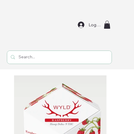
Log In