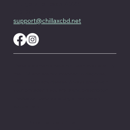
Pflugerville Texas 78660
512-200-3877
support@chillaxcbd.net
These statements have not been evaluated by
the FDA and are not intended to diagnose,
treat or cure any disease. Always check with
your physician if you are taking prescription
medication before starting a new dietary
supplement.
Proud member of the