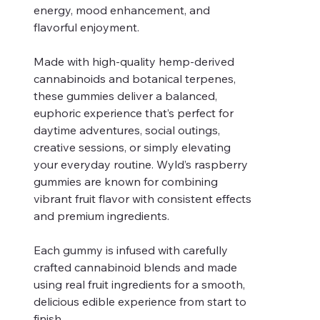
energy, mood enhancement, and
flavorful enjoyment.
Made with high-quality hemp-derived
cannabinoids and botanical terpenes,
these gummies deliver a balanced,
euphoric experience that’s perfect for
daytime adventures, social outings,
creative sessions, or simply elevating
your everyday routine. Wyld’s raspberry
gummies are known for combining
vibrant fruit flavor with consistent effects
and premium ingredients.
Each gummy is infused with carefully
crafted cannabinoid blends and made
using real fruit ingredients for a smooth,
delicious edible experience from start to
finish.