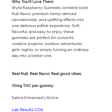
Why You’ll Love Them:
Wyld Raspberry Gummies combine bold
fruit flavor, premium hemp-derived
cannabinoids, and uplifting effects into
one delicious edible experience. Soft,
flavorful, and easy to enjoy, these
gummies are perfect for concerts,
creative projects, outdoor adventures,
girls’ nights, or simply turning an ordinary
day into a better one.
Real fruit. Real flavor. Real good vibes.
10mg THC per gummy
Sativa Enhanced |
Active
Lab Results COA