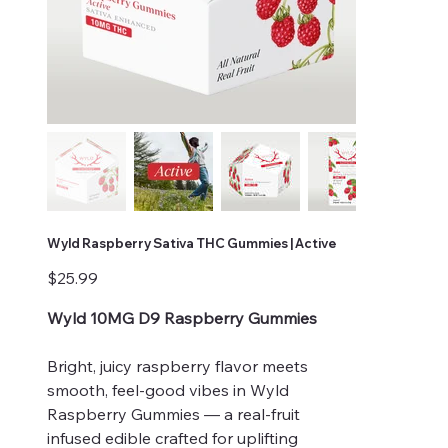
Wyld Raspberry Sativa THC Gummies | Active
Price
$25.99
Wyld 10MG D9 Raspberry Gummies
Bright, juicy raspberry flavor meets
smooth, feel-good vibes in Wyld
Raspberry Gummies — a real-fruit
infused edible crafted for uplifting