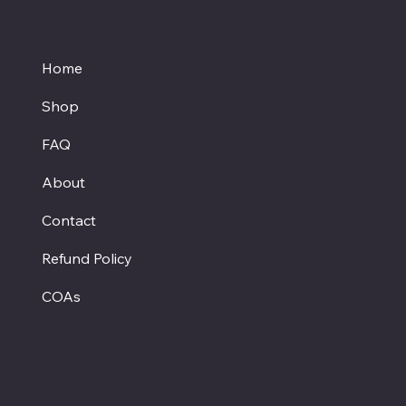
Texas Hemp Business Council
Home
Shop
FAQ
About
Contact
Refund Policy
COAs
Hours