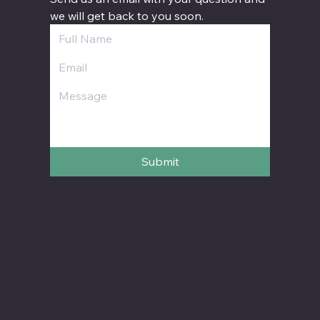
we will get back to you soon.
Submit