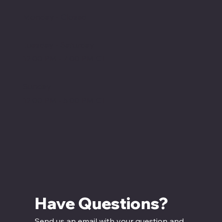
Monday - Closed
Tuesday - Saturday
12:00 PM - 7:00 PM CT
Sunday
12:00 PM - 5:00 PM CT
Have Questions? 
Send us an email with your question and 