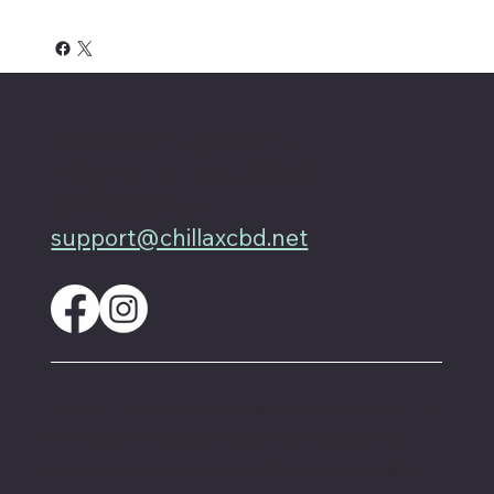
4701 Priem Ln, Ste #1D
Pflugerville Texas 78660
512-200-3877
support@chillaxcbd.net
These statements have not been evaluated by
the FDA and are not intended to diagnose,
treat or cure any disease. Always check with