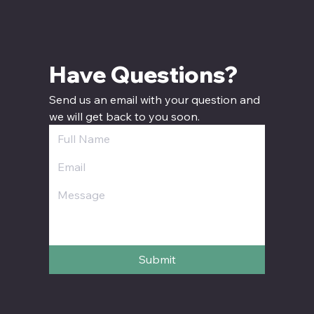
Have Questions? 
Send us an email with your question and 
we will get back to you soon.
Submit