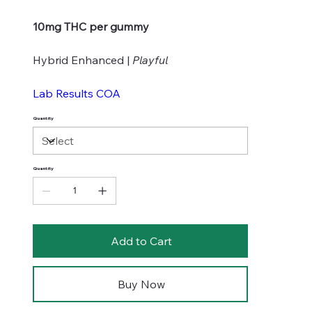
10mg THC per gummy
Hybrid Enhanced |
Playful
Lab Results COA
Quantity
Quantity
Add to Cart
Buy Now