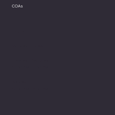
COAs
Hours
Monday - Closed
Tuesday - Saturday
12:00 PM - 7:00 PM CT
Sunday
12:00 PM - 5:00 PM CT