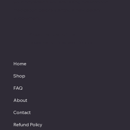
your physician if you are taking prescription
medication before starting a new dietary
supplement.
Proud member of the
Texas Hemp Business Council
Home
Shop
FAQ
About
Contact
Refund Policy