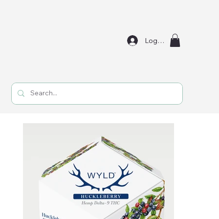
Log In