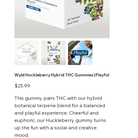
Wyld Huckleberry Hybrid THC Gummies | Playful
Price
$25.99
This gummy pairs THC with our hybrid
botanical terpene blend for a balanced
and playful experience. Cheerful and
euphoric, our Huckleberry gummy turns
up the fun with a social and creative
mood.