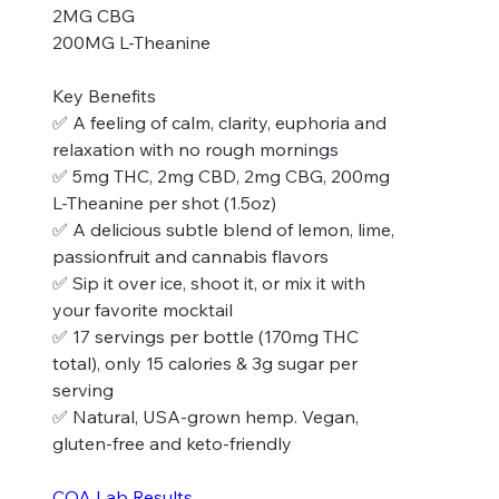
2MG CBG
200MG L-Theanine
Key Benefits
✅ A feeling of calm, clarity, euphoria and
relaxation with no rough mornings
✅ 5mg THC, 2mg CBD, 2mg CBG, 200mg
L-Theanine per shot (1.5oz)
✅ A delicious subtle blend of lemon, lime,
passionfruit and cannabis flavors
✅ Sip it over ice, shoot it, or mix it with
your favorite mocktail
✅ 17 servings per bottle (170mg THC
total), only 15 calories & 3g sugar per
serving
✅ Natural, USA-grown hemp. Vegan,
gluten-free and keto-friendly
COA Lab Results