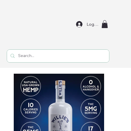
Log In