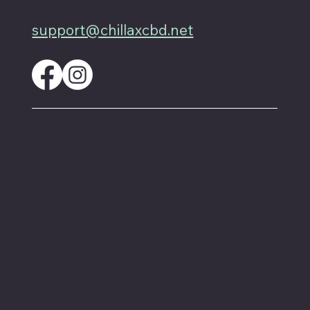
512-200-3877
support@chillaxcbd.net
These statements have not been evaluated by
the FDA and are not intended to diagnose,
treat or cure any disease. Always check with
your physician if you are taking prescription
medication before starting a new dietary
supplement.
Proud member of the
Texas Hemp Business Council