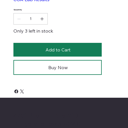
Quantity
Only 3 left in stock
Add to Cart
Buy Now
4701 Priem Ln, Ste #1D
Pflugerville Texas 78660