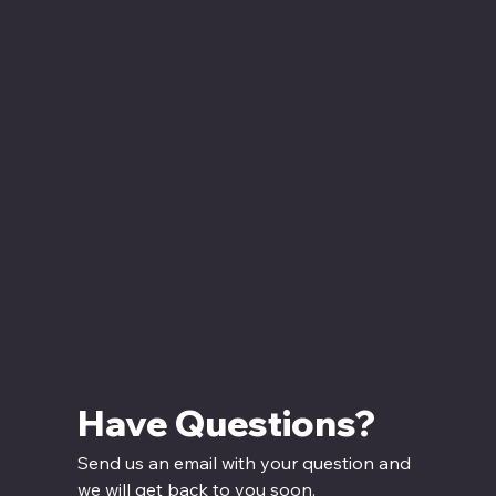
Monday - Closed
Tuesday - Saturday
12:00 PM - 7:00 PM CT
Sunday
12:00 PM - 5:00 PM CT
Have Questions? 
Send us an email with your question and 
we will get back to you soon.