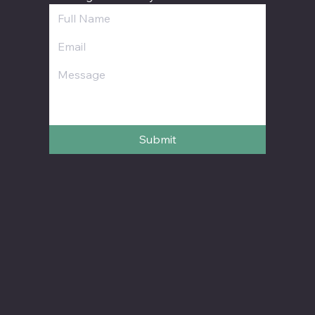
Submit