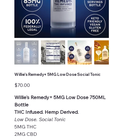
Willie's Remedy+ 5MG Low Dose Social Tonic
Price
$70.00
Willie's Remedy+ 5MG Low Dose 750ML
Bottle
THC Infused. Hemp Derived.
Low Dose. Social Tonic
5MG THC
2MG CBD