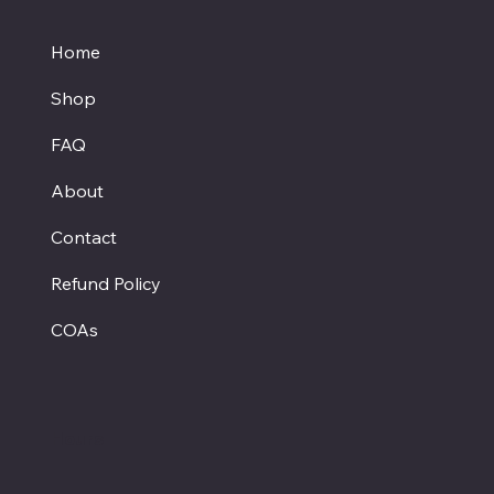
Home
Shop
FAQ
About
Contact
Refund Policy
COAs
Hours