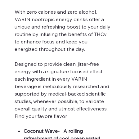
With zero calories and zero alcohol,
VARIN nootropic energy drinks offer a
unique and refreshing boost to your daily
routine by infusing the benefits of THCv
to enhance focus and keep you
energized throughout the day.
Designed to provide clean, jitter-free
energy with a signature focused effect,
each ingredient in every VARIN
beverage is meticulously researched and
supported by medical-backed scientific
studies, whenever possible, to validate
overall quality and utmost effectiveness.
Find your favore flavor.
Coconut Wave- A rolling
refreshment of cool ocean water!