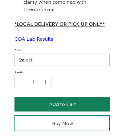
clarity when combined with
Theobromine.
*LOCAL DELIVERY OR PICK UP ONLY*
COA Lab Results
Flavors
Quantity
Add to Cart
Buy Now