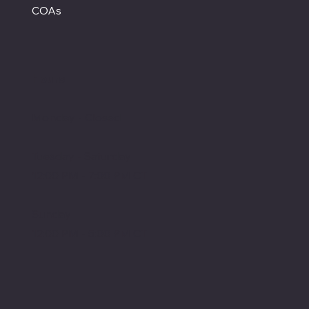
COAs
Hours
Monday - Closed
Tuesday - Saturday
12:00 PM - 7:00 PM CT
Sunday
12:00 PM - 5:00 PM CT