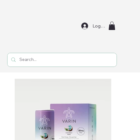
Log In