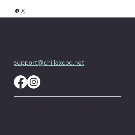
4701 Priem Ln, Ste #1D
Pflugerville Texas 78660
512-200-3877
support@chillaxcbd.net
These statements have not been evaluated by
the FDA and are not intended to diagnose,
treat or cure any disease. Always check with
your physician if you are taking prescription