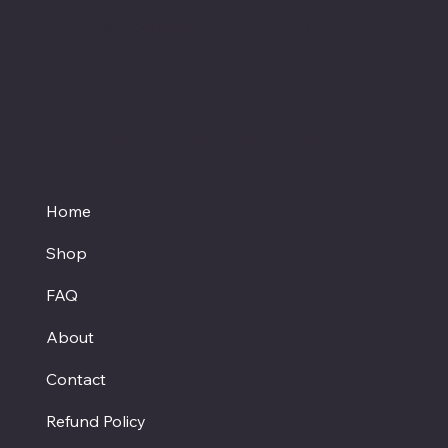
medication before starting a new dietary
supplement.
Proud member of the
Texas Hemp Business Council
Home
Shop
FAQ
About
Contact
Refund Policy