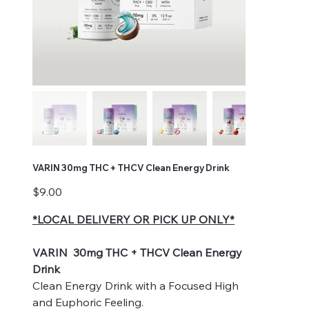
VARIN 30mg THC + THCV Clean Energy Drink
Price
$9.00
*LOCAL DELIVERY OR PICK UP ONLY*
VARIN 30mg THC + THCV Clean Energy
Drink
Clean Energy Drink with a Focused High
and Euphoric Feeling.