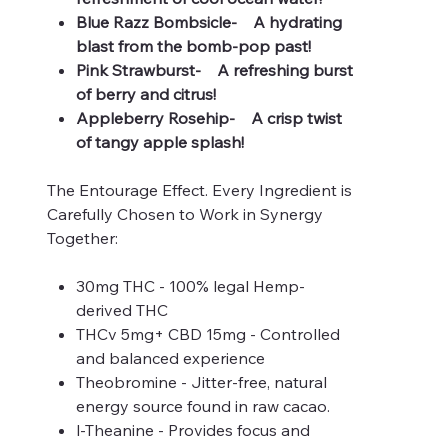
Blue Razz Bombsicle- A hydrating
blast from the bomb-pop past!
Pink Strawburst- A refreshing burst
of berry and citrus!
Appleberry Rosehip- A crisp twist
of tangy apple splash!
The Entourage Effect. Every Ingredient is
Carefully Chosen to Work in Synergy
Together:
30mg THC - 100% legal Hemp-
derived THC
THCv 5mg+ CBD 15mg - Controlled
and balanced experience
Theobromine - Jitter-free, natural
energy source found in raw cacao.
l-Theanine - Provides focus and