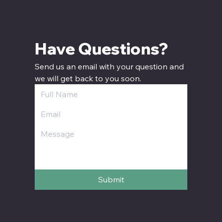
Have Questions? 
Send us an email with your question and 
we will get back to you soon.
Submit