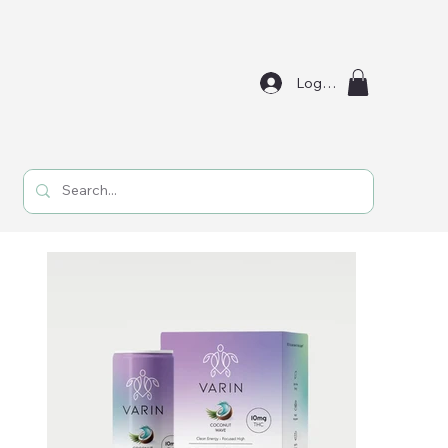
Log In