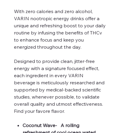
With zero calories and zero alcohol,
VARIN nootropic energy drinks offer a
unique and refreshing boost to your daily
routine by infusing the benefits of THCv
to enhance focus and keep you
energized throughout the day.
Designed to provide clean, jitter-free
energy with a signature focused effect,
each ingredient in every VARIN
beverage is meticulously researched and
supported by medical-backed scientific
studies, whenever possible, to validate
overall quality and utmost effectiveness.
Find your favore flavor.
Coconut Wave- A rolling
refreshment of cool ocean water!