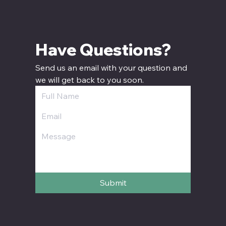
Have Questions? 
Send us an email with your question and 
we will get back to you soon.
Submit