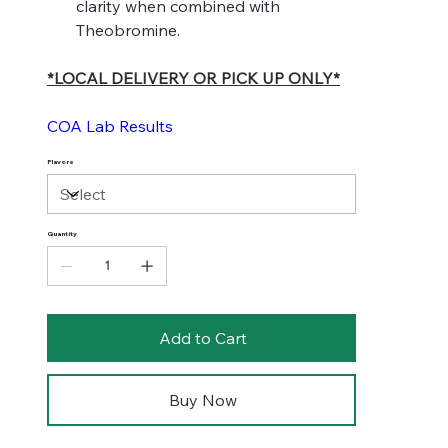
clarity when combined with
Theobromine.
*LOCAL DELIVERY OR PICK UP ONLY*
COA Lab Results
Flavors
Quantity
Add to Cart
Buy Now