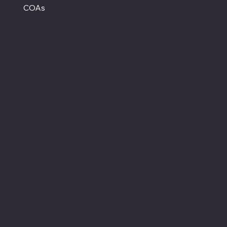
COAs
Hours
Monday - Closed
Tuesday - Saturday
12:00 PM - 7:00 PM CT
Sunday
12:00 PM - 5:00 PM CT