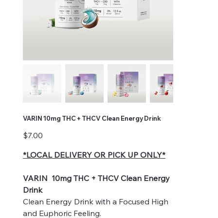
VARIN 10mg THC + THCV Clean Energy Drink
Price
$7.00
*LOCAL DELIVERY OR PICK UP ONLY*
VARIN 10mg THC + THCV Clean Energy
Drink
Clean Energy Drink with a Focused High
and Euphoric Feeling.