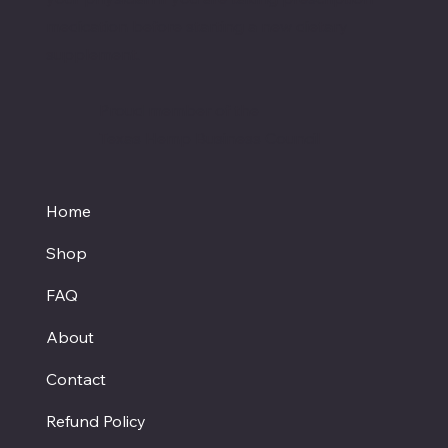
medication before starting a new dietary
supplement.
Proud member of the
Texas Hemp Business Council
Home
Shop
FAQ
About
Contact
Refund Policy