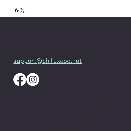
4701 Priem Ln, Ste #1D
Pflugerville Texas 78660
512-200-3877
support@chillaxcbd.net
These statements have not been evaluated by
the FDA and are not intended to diagnose,
treat or cure any disease. Always check with
your physician if you are taking prescription