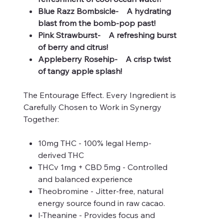
Blue Razz Bombsicle- A hydrating
blast from the bomb-pop past!
Pink Strawburst- A refreshing burst
of berry and citrus!
Appleberry Rosehip- A crisp twist
of tangy apple splash!
The Entourage Effect. Every Ingredient is
Carefully Chosen to Work in Synergy
Together:
10mg THC - 100% legal Hemp-
derived THC
THCv 1mg + CBD 5mg - Controlled
and balanced experience
Theobromine - Jitter-free, natural
energy source found in raw cacao.
l-Theanine - Provides focus and