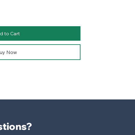
d to Cart
uy Now
Have Questions? 