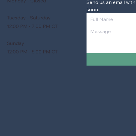
Monday - Closed
Send us an email with
soon.
Tuesday - Saturday
12:00 PM - 7:00 PM CT
Sunday
12:00 PM - 5:00 PM CT