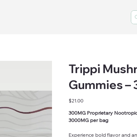
Trippi Mus
Gummies –
Price
$21.00
300MG Proprietary Nootropi
3000MG per bag
Experience bold flavor and an