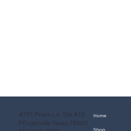
4701 Priem Ln, Ste #1D
Home
Pflugerville Texas 78660
Shop