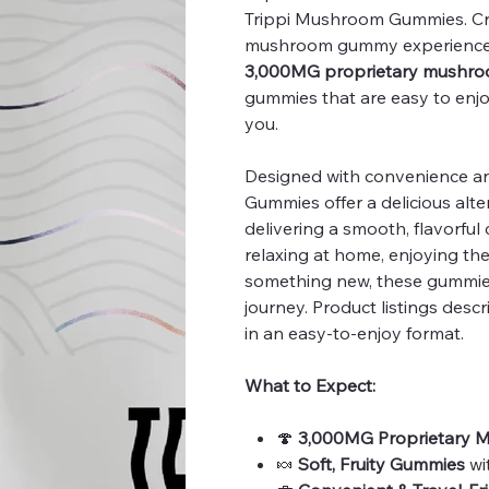
Trippi Mushroom Gummies. Cra
mushroom gummy experience,
3,000MG proprietary mushro
gummies that are easy to enj
you.
Designed with convenience and
Gummies offer a delicious alte
delivering a smooth, flavorful
relaxing at home, enjoying th
something new, these gummie
journey. Product listings desc
in an easy-to-enjoy format.
What to Expect:
🍄
3,000MG Proprietary 
🍬
Soft, Fruity Gummies
wi