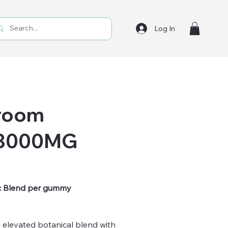
Log In
hroom
 3000MG
c Blend per gummy
 elevated botanical blend with