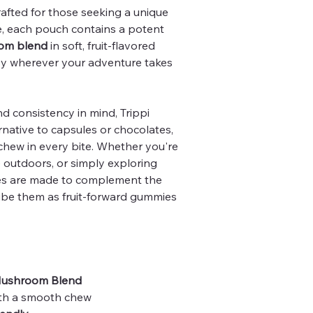
fted for those seeking a unique
 each pouch contains a potent
om blend
in soft, fruit-flavored
oy wherever your adventure takes
 consistency in mind, Trippi
rnative to capsules or chocolates,
 chew in every bite. Whether you're
e outdoors, or simply exploring
s are made to complement the
ribe them as fruit-forward gummies
Mushroom Blend
th a smooth chew