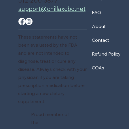
512-200-3877
support@chillaxcbd.net
FAQ
About
These statements have not
Contact
been evaluated by the FDA
and are not intended to
Refund Policy
diagnose, treat or cure any
COAs
disease. Always check with your
physician if you are taking
prescription medication before
starting a new dietary
supplement.
Proud member of
the