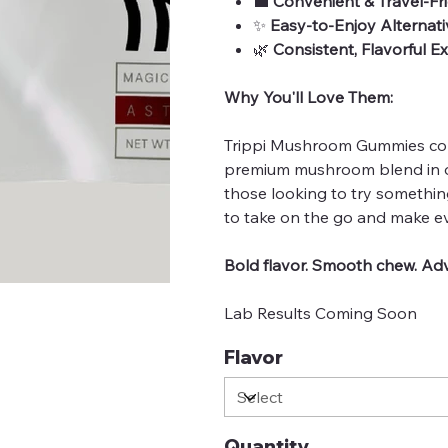
💼
Convenient & Travel-Fr
✨
Easy-to-Enjoy Alternati
🌿
Consistent, Flavorful E
Why You'll Love Them:
Trippi Mushroom Gummies comb
premium mushroom blend in o
those looking to try somethin
to take on the go and make eve
Bold flavor. Smooth chew. Adv
Lab Results Coming Soon
Flavor
Quantity