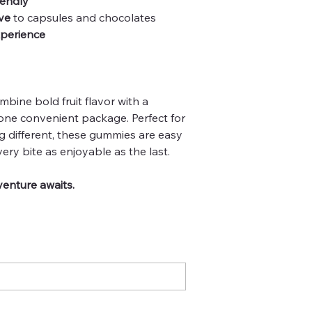
iendly
ve
to capsules and chocolates
xperience
ine bold fruit flavor with a
ne convenient package. Perfect for
g different, these gummies are easy
ry bite as enjoyable as the last.
enture awaits.