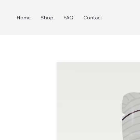
Home
Shop
FAQ
Contact