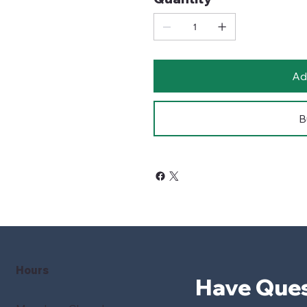
Ad
B
Hours