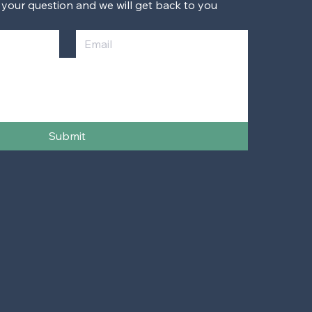
 your question and we will get back to you 
Submit