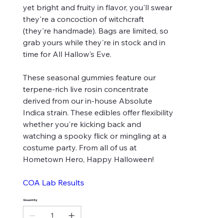
yet bright and fruity in flavor, you'll swear
they're a concoction of witchcraft
(they're handmade). Bags are limited, so
grab yours while they're in stock and in
time for All Hallow's Eve.
These seasonal gummies feature our
terpene-rich live rosin concentrate
derived from our in-house Absolute
Indica strain. These edibles offer flexibility
whether you're kicking back and
watching a spooky flick or mingling at a
costume party. From all of us at
Hometown Hero, Happy Halloween!
COA Lab Results
Quantity