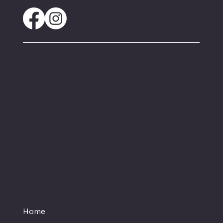
These statements have not been evaluated by
the FDA and are not intended to diagnose,
treat or cure any disease. Always check with
your physician if you are taking prescription
medication before starting a new dietary
supplement.
Proud member of the
Texas Hemp Business Council
Home