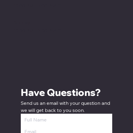
12:00 PM - 7:00 PM CT
Sunday
12:00 PM - 5:00 PM CT
Have Questions? 
Send us an email with your question and 
we will get back to you soon.