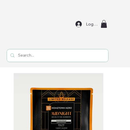
Log In