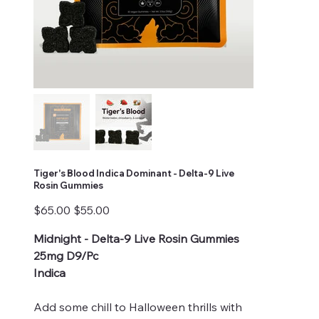
Tiger's Blood Indica Dominant - Delta-9 Live
Rosin Gummies
Original
Sale
$65.00
$55.00
price
price
Midnight - Delta-9 Live Rosin Gummies
25mg D9/Pc
Indica
Add some chill to Halloween thrills with