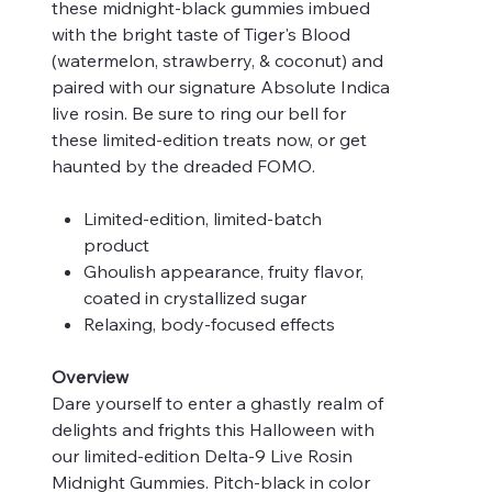
these midnight-black gummies imbued
with the bright taste of Tiger's Blood
(watermelon, strawberry, & coconut) and
paired with our signature Absolute Indica
live rosin. Be sure to ring our bell for
these limited-edition treats now, or get
haunted by the dreaded FOMO.
Limited-edition, limited-batch
product
Ghoulish appearance, fruity flavor,
coated in crystallized sugar
Relaxing, body-focused effects
Overview
Dare yourself to enter a ghastly realm of
delights and frights this Halloween with
our limited-edition Delta-9 Live Rosin
Midnight Gummies. Pitch-black in color