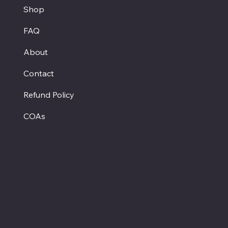
Shop
FAQ
About
Contact
Refund Policy
COAs
Hours
Monday - Closed
Tuesday - Saturday