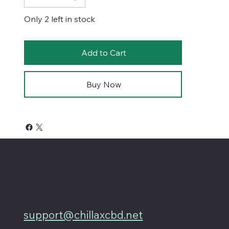
Only 2 left in stock
Add to Cart
Buy Now
4701 Priem Ln, Ste #1D
Pflugerville Texas 78660
512-200-3877
support@chillaxcbd.net