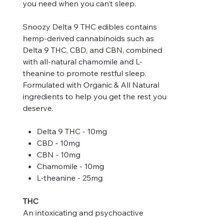
you need when you can’t sleep.
Snoozy Delta 9 THC edibles contains
hemp-derived cannabinoids such as
Delta 9 THC, CBD, and CBN, combined
with all-natural chamomile and L-
theanine to promote restful sleep.
Formulated with Organic & All Natural
ingredients to help you get the rest you
deserve.
Delta 9 THC - 10mg
CBD - 10mg
CBN - 10mg
Chamomile - 10mg
L-theanine - 25mg
THC
An intoxicating and psychoactive