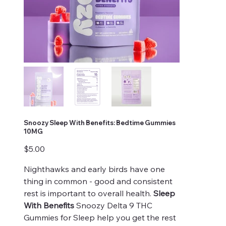
Snoozy Sleep With Benefits: Bedtime Gummies
10MG
Price
$5.00
Nighthawks and early birds have one
thing in common - good and consistent
rest is important to overall health.
Sleep
With Benefits
Snoozy Delta 9 THC
Gummies for Sleep help you get the rest