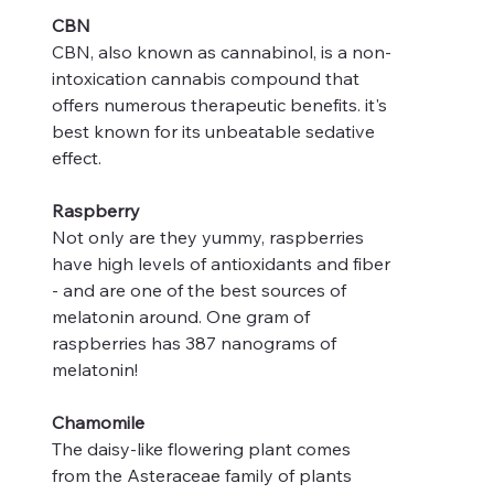
CBN
CBN, also known as cannabinol, is a non-
intoxication cannabis compound that
offers numerous therapeutic benefits. it's
best known for its unbeatable sedative
effect.
Raspberry
Not only are they yummy, raspberries
have high levels of antioxidants and fiber
- and are one of the best sources of
melatonin around. One gram of
raspberries has 387 nanograms of
melatonin!
Chamomile
The daisy-like flowering plant comes
from the Asteraceae family of plants