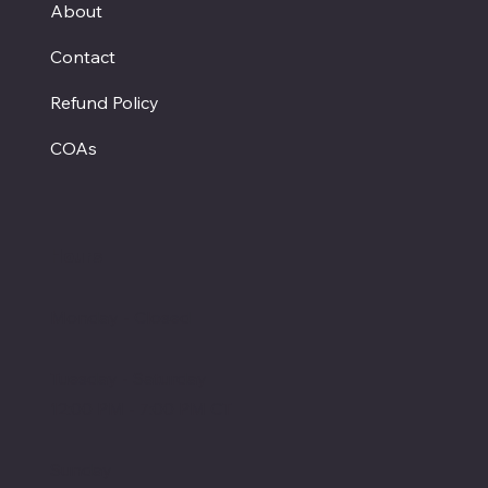
About
Contact
Refund Policy
COAs
Hours
Monday - Closed
Tuesday - Saturday
12:00 PM - 7:00 PM CT
Sunday