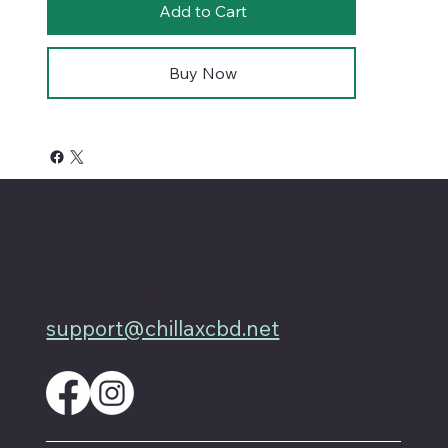
Add to Cart
Buy Now
4701 Priem Ln, Ste #1D
Pflugerville Texas 78660
512-200-3877
support@chillaxcbd.net