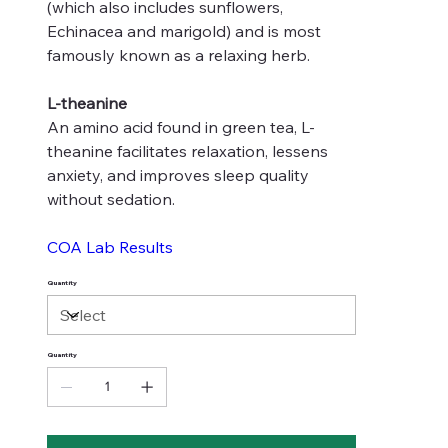
(which also includes sunflowers,
Echinacea and marigold) and is most
famously known as a relaxing herb.
L-theanine
An amino acid found in green tea, L-
theanine facilitates relaxation, lessens
anxiety, and improves sleep quality
without sedation.
COA Lab Results
Quantity
Quantity