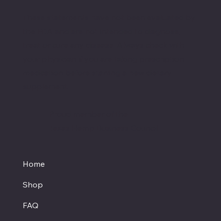
These statements have not been evaluated by
the FDA and are not intended to diagnose,
treat or cure any disease. Always check with
your physician if you are taking prescription
medication before starting a new dietary
supplement.
Proud member of the
Texas Hemp Business Council
Home
Shop
FAQ