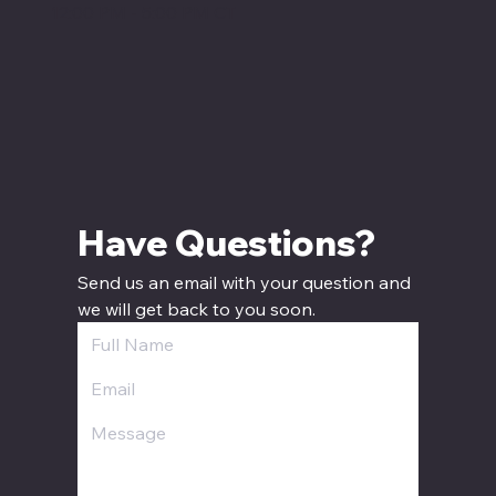
12:00 PM - 5:00 PM CT
Have Questions? 
Send us an email with your question and 
we will get back to you soon.