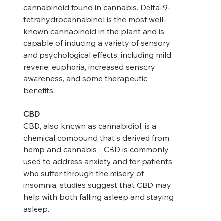
cannabinoid found in cannabis. Delta-9-
tetrahydrocannabinol is the most well-
known cannabinoid in the plant and is
capable of inducing a variety of sensory
and psychological effects, including mild
reverie, euphoria, increased sensory
awareness, and some therapeutic
benefits.
CBD
CBD, also known as cannabidiol, is a
chemical compound that's derived from
hemp and cannabis - CBD is commonly
used to address anxiety and for patients
who suffer through the misery of
insomnia, studies suggest that CBD may
help with both falling asleep and staying
asleep.