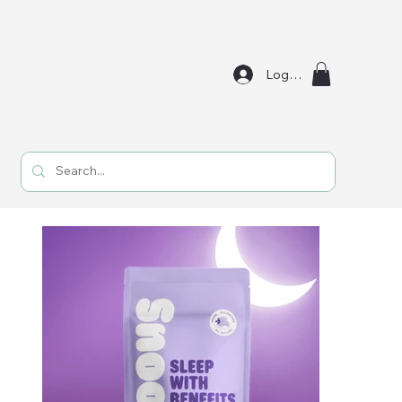
Log In