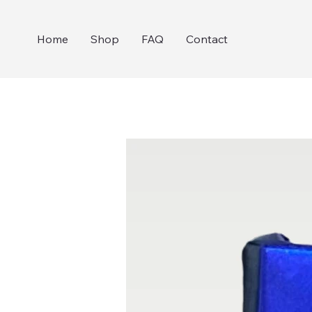
Home
Shop
FAQ
Contact