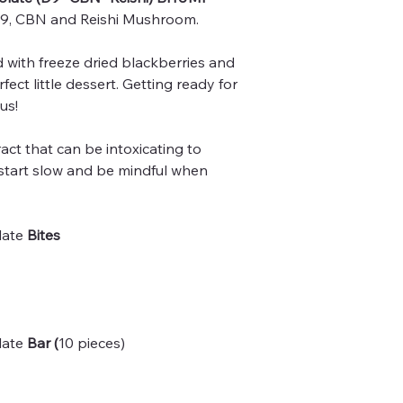
, CBN and Reishi Mushroom.
 with freeze dried blackberries and
ect little dessert. Getting ready for
us!
act that can be intoxicating to
 start slow and be mindful when
late
Bites
late
Bar (
10 pieces)