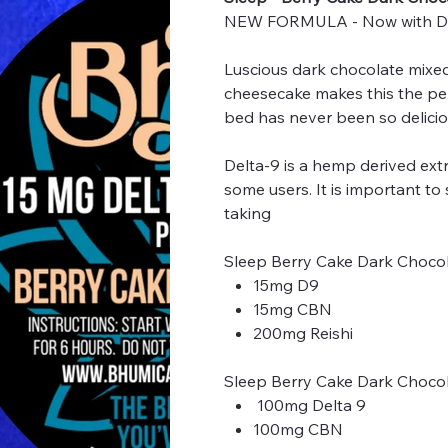
NEW FORMULA - Now with D9
Luscious dark chocolate mixed
cheesecake makes this the perf
bed has never been so delicio
Delta-9 is a hemp derived extr
some users. It is important to
taking
Sleep Berry Cake Dark Choco
15mg D9
15mg CBN
200mg Reishi
Sleep Berry Cake Dark Choco
100mg Delta 9
100mg CBN