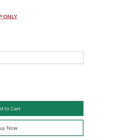
P ONLY
d to Cart
uy Now