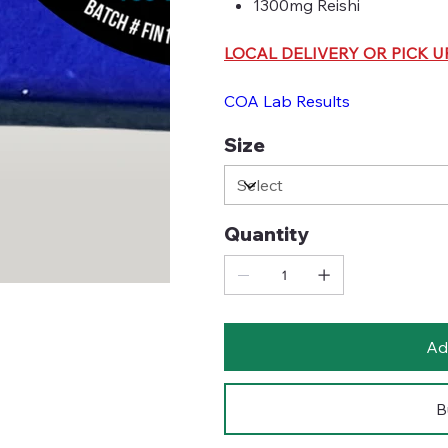
1300mg Reishi
LOCAL DELIVERY OR PICK U
COA Lab Results
Size
Quantity
Ad
B