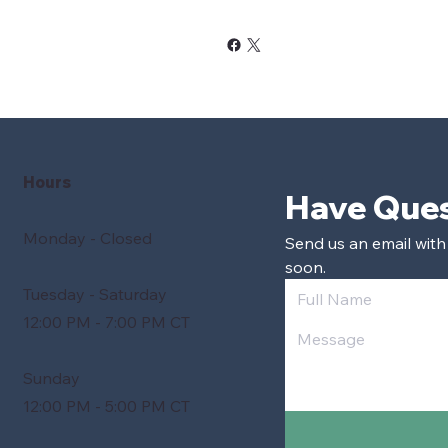
Hours
Monday - Closed
Send us an email with
soon.
Tuesday - Saturday
12:00 PM - 7:00 PM CT
Sunday
12:00 PM - 5:00 PM CT