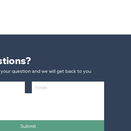
Have Questions? 
 your question and we will get back to you 
Submit