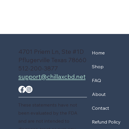
4701 Priem Ln, Ste #1D
Home
Pflugerville Texas 78660
Shop
512-200-3877
support@chillaxcbd.net
FAQ
About
These statements have not
Contact
been evaluated by the FDA
and are not intended to
Refund Policy
diagnose, treat or cure any