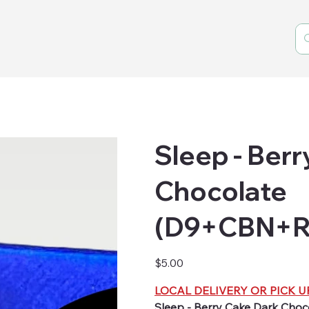
Sleep - Ber
Chocolate
(D9+CBN+Re
Price
$5.00
LOCAL DELIVERY OR PICK U
Sleep - Berry Cake Dark Cho