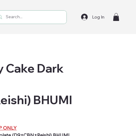
Log In
ry Cake Dark
ishi) BHUMI
P ONLY
colate (D9+CBN+Reishi) BHUMI