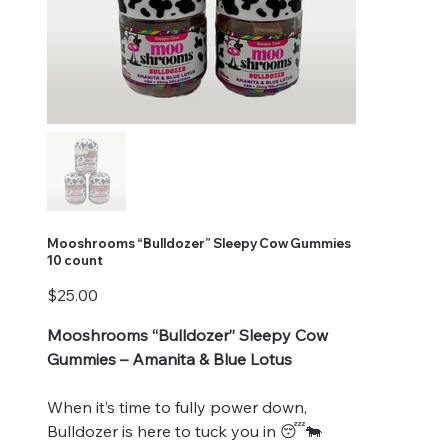
Mooshrooms “Bulldozer” Sleepy Cow Gummies
10 count
Price
$25.00
Mooshrooms “Bulldozer” Sleepy Cow
Gummies – Amanita & Blue Lotus
When it’s time to fully power down,
Bulldozer is here to tuck you in 😴🐄