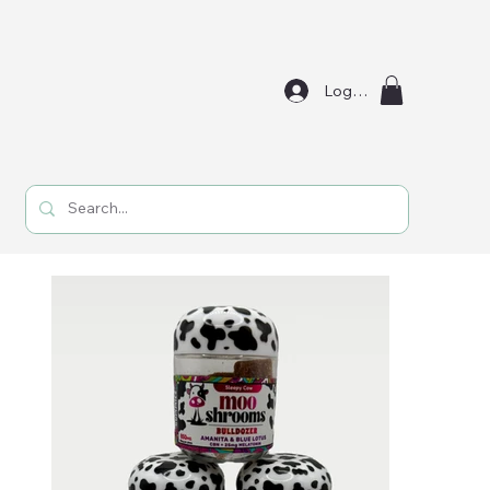
Log In