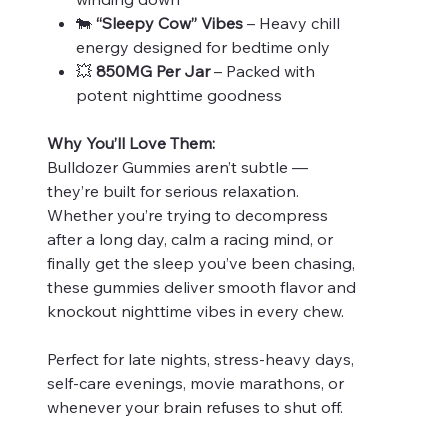
🐄
“Sleepy Cow” Vibes
– Heavy chill
energy designed for bedtime only
💥
850MG Per Jar
– Packed with
potent nighttime goodness
Why You’ll Love Them:
Bulldozer Gummies aren’t subtle —
they’re built for serious relaxation.
Whether you’re trying to decompress
after a long day, calm a racing mind, or
finally get the sleep you’ve been chasing,
these gummies deliver smooth flavor and
knockout nighttime vibes in every chew.
Perfect for late nights, stress-heavy days,
self-care evenings, movie marathons, or
whenever your brain refuses to shut off.