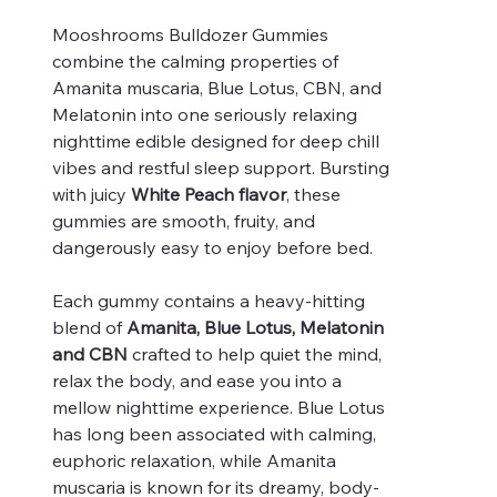
Mooshrooms Bulldozer Gummies
combine the calming properties of
Amanita muscaria, Blue Lotus, CBN, and
Melatonin into one seriously relaxing
nighttime edible designed for deep chill
vibes and restful sleep support. Bursting
with juicy
White Peach flavor
, these
gummies are smooth, fruity, and
dangerously easy to enjoy before bed.
Each gummy contains a heavy-hitting
blend of
Amanita, Blue Lotus, Melatonin
and CBN
crafted to help quiet the mind,
relax the body, and ease you into a
mellow nighttime experience. Blue Lotus
has long been associated with calming,
euphoric relaxation, while Amanita
muscaria is known for its dreamy, body-