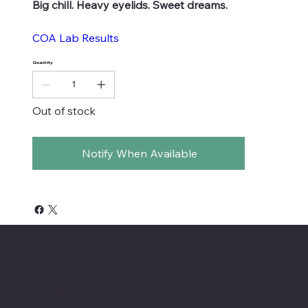
Big chill. Heavy eyelids. Sweet dreams.
COA Lab Results
Quantity
Out of stock
Notify When Available
4701 Priem Ln, Ste #1D
Pflugerville Texas 78660
512-200-3877