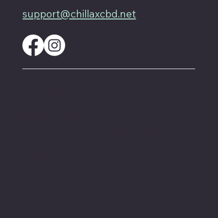
support@chillaxcbd.net
These statements have not been evaluated by
the FDA and are not intended to diagnose,
treat or cure any disease. Always check with
your physician if you are taking prescription
medication before starting a new dietary
supplement.
Proud member of the
Texas Hemp Business Council