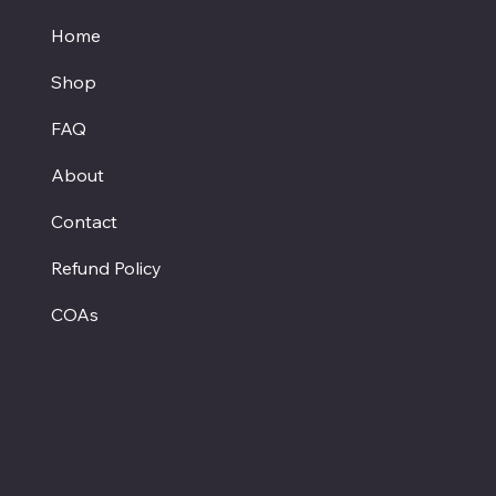
Home
Shop
FAQ
About
Contact
Refund Policy
COAs
Hours
Monday - Closed