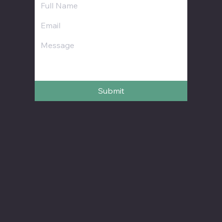
Submit