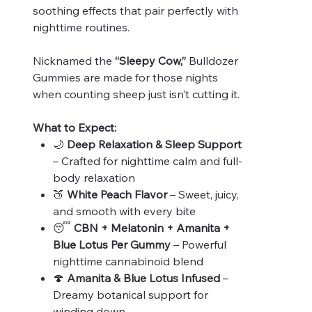
soothing effects that pair perfectly with
nighttime routines.
Nicknamed the
“Sleepy Cow,”
Bulldozer
Gummies are made for those nights
when counting sheep just isn’t cutting it.
What to Expect:
🌙
Deep Relaxation & Sleep Support
– Crafted for nighttime calm and full-
body relaxation
🍑
White Peach Flavor
– Sweet, juicy,
and smooth with every bite
😴
CBN + Melatonin + Amanita +
Blue Lotus Per Gummy
– Powerful
nighttime cannabinoid blend
🍄
Amanita & Blue Lotus Infused
–
Dreamy botanical support for
winding down