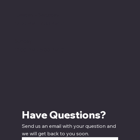
Tuesday - Saturday
12:00 PM - 7:00 PM CT
Sunday
12:00 PM - 5:00 PM CT
Have Questions? 
Send us an email with your question and 
we will get back to you soon.