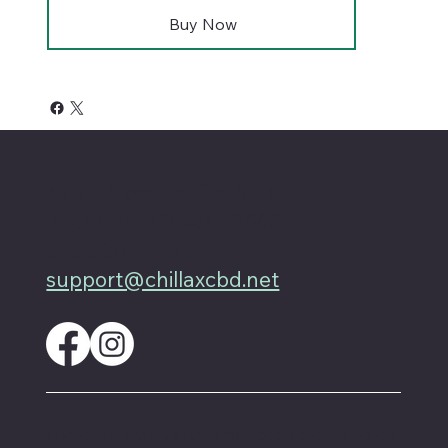
Buy Now
4701 Priem Ln, Ste #1D
Pflugerville Texas 78660
512-200-3877
support@chillaxcbd.net
These statements have not been evaluated by