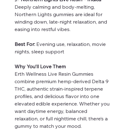
Deeply calming and body-melting,
Northern Lights gummies are ideal for
winding down, late-night relaxation, and
easing into restful vibes.
Best For:
Evening use, relaxation, movie
nights, sleep support
Why You’ll Love Them
Erth Wellness Live Resin Gummies
combine premium hemp-derived Delta 9
THC, authentic strain-inspired terpene
profiles, and delicious flavor into one
elevated edible experience. Whether you
want daytime energy, balanced
relaxation, or full nighttime chill, there’s a
gummy to match your mood.