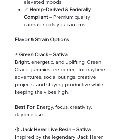
elevated moods
✅
Hemp-Derived & Federally
Compliant
– Premium quality
cannabinoids you can trust
Flavor & Strain Options
⚡
Green Crack – Sativa
Bright, energetic, and uplifting. Green
Crack gummies are perfect for daytime
adventures, social outings, creative
projects, and staying productive while
keeping the vibes high.
Best For:
Energy, focus, creativity,
daytime use
🍋
Jack Herer Live Resin – Sativa
Inspired by the legendary Jack Herer