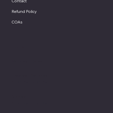
Contact
Refund Policy
COAs
Hours
Monday - Closed
Tuesday - Saturday
12:00 PM - 7:00 PM CT
Sunday
12:00 PM - 5:00 PM CT