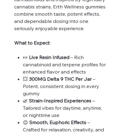
cannabis strains, Erth Wellness gummies
combine smooth taste, potent effects,
and dependable dosing into one
seriously enjoyable experience.
What to Expect:
🍬
Live Resin Infused
– Rich
cannabinoid and terpene profiles for
enhanced flavor and effects
💥
300MG Delta 9 THC Per Jar
–
Potent, consistent dosing in every
gummy
🌿
Strain-Inspired Experiences
–
Tailored vibes for daytime, anytime,
or nighttime use
😌
Smooth, Euphoric Effects
–
Crafted for relaxation, creativity, and