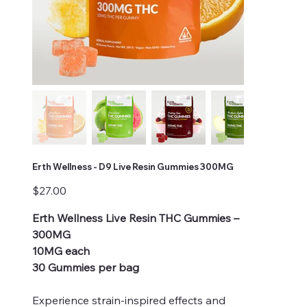
Erth Wellness - D9 Live Resin Gummies 300MG
Price
$27.00
Erth Wellness Live Resin THC Gummies –
300MG
10MG each
30 Gummies per bag
Experience strain-inspired effects and