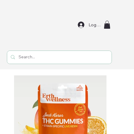
Log In