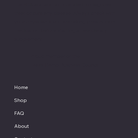
the FDA and are not intended to diagnose,
treat or cure any disease. Always check with
your physician if you are taking prescription
medication before starting a new dietary
supplement.
Proud member of the
Texas Hemp Business Council
Home
Shop
FAQ
About