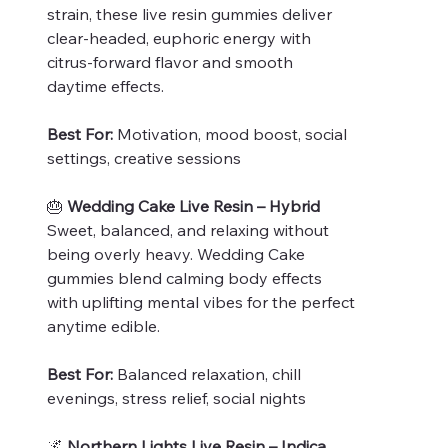
strain, these live resin gummies deliver
clear-headed, euphoric energy with
citrus-forward flavor and smooth
daytime effects.
Best For:
Motivation, mood boost, social
settings, creative sessions
🎂
Wedding Cake Live Resin – Hybrid
Sweet, balanced, and relaxing without
being overly heavy. Wedding Cake
gummies blend calming body effects
with uplifting mental vibes for the perfect
anytime edible.
Best For:
Balanced relaxation, chill
evenings, stress relief, social nights
🌌
Northern Lights Live Resin – Indica