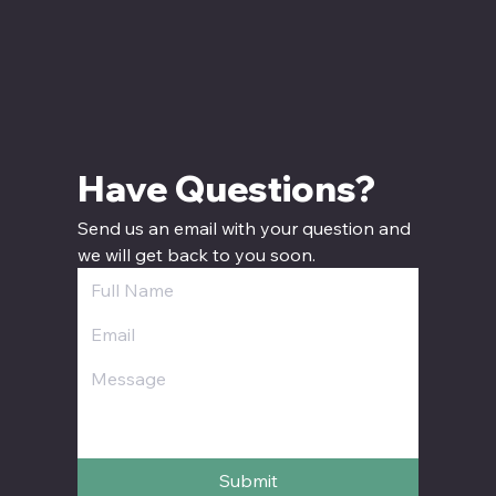
Have Questions? 
Send us an email with your question and 
we will get back to you soon.
Submit