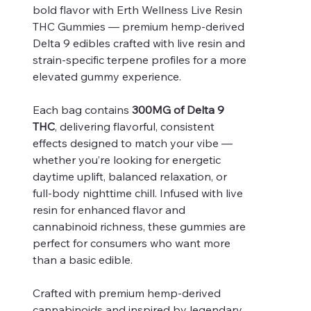
bold flavor with Erth Wellness Live Resin
THC Gummies — premium hemp-derived
Delta 9 edibles crafted with live resin and
strain-specific terpene profiles for a more
elevated gummy experience.
Each bag contains
300MG of Delta 9
THC
, delivering flavorful, consistent
effects designed to match your vibe —
whether you’re looking for energetic
daytime uplift, balanced relaxation, or
full-body nighttime chill. Infused with live
resin for enhanced flavor and
cannabinoid richness, these gummies are
perfect for consumers who want more
than a basic edible.
Crafted with premium hemp-derived
cannabinoids and inspired by legendary