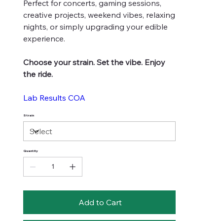
Perfect for concerts, gaming sessions,
creative projects, weekend vibes, relaxing
nights, or simply upgrading your edible
experience.
Choose your strain. Set the vibe. Enjoy
the ride.
Lab Results COA
Strain
Quantity
Add to Cart