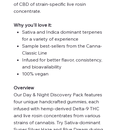
of CBD of strain-specific live rosin
concentrate.
Why you'll love it:
Sativa and Indica dominant terpenes
for a variety of experience
Sample best-sellers from the Canna-
Classic Line
Infused for better flavor, consistency,
and bioavailability
100% vegan
Overview
Our Day & Night Discovery Pack features
four unique handcrafted gummies, each
infused with hemp-derived Delta-9 THC
and live rosin concentrates from various
strains of cannabis. Try Sativa-dominant
Super Silver Haze and Blue Dream during