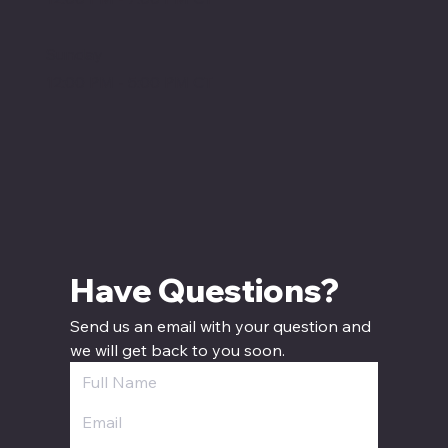
Sunday
12:00 PM - 5:00 PM CT
Have Questions? 
Send us an email with your question and 
we will get back to you soon.