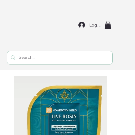
Log In