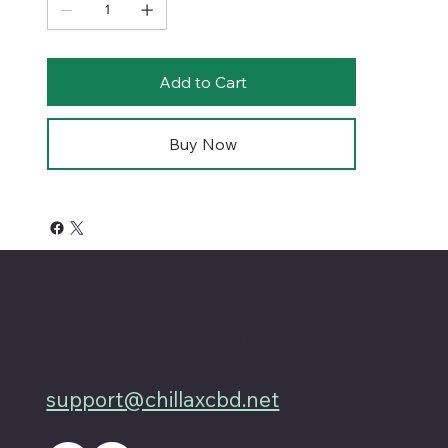
Add to Cart
Buy Now
4701 Priem Ln, Ste #1D
Pflugerville Texas 78660
512-200-3877
support@chillaxcbd.net