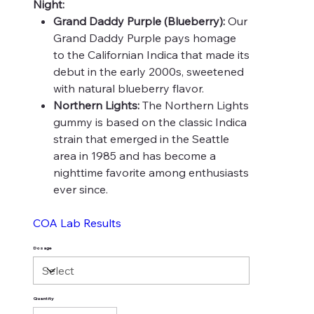
Night:
Grand Daddy Purple (Blueberry):
Our
Grand Daddy Purple pays homage
to the Californian Indica that made its
debut in the early 2000s, sweetened
with natural blueberry flavor.
Northern Lights:
The Northern Lights
gummy is based on the classic Indica
strain that emerged in the Seattle
area in 1985 and has become a
nighttime favorite among enthusiasts
ever since.
COA Lab Results
Dosage
Quantity