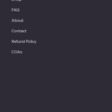
FAQ
About
Contact
Refund Policy
COAs
Hours
Monday - Closed
Tuesday - Saturday
12:00 PM - 7:00 PM CT