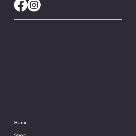
These statements have not been evaluated by
the FDA and are not intended to diagnose,
treat or cure any disease. Always check with
your physician if you are taking prescription
medication before starting a new dietary
supplement.
Proud member of the
Texas Hemp Business Council
Home
Shop