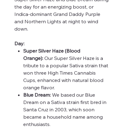
the day for an energizing boost, or
Indica-dominant Grand Daddy Purple
and Northern Lights at night to wind
down.
Day:
Super Silver Haze (Blood
Orange):
Our Super Silver Haze is a
tribute to a popular Sativa strain that
won three High Times Cannabis
Cups, enhanced with natural blood
orange flavor.
Blue Dream:
We based our Blue
Dream on a Sativa strain first bred in
Santa Cruz in 2003, which soon
became a household name among
enthusiasts.