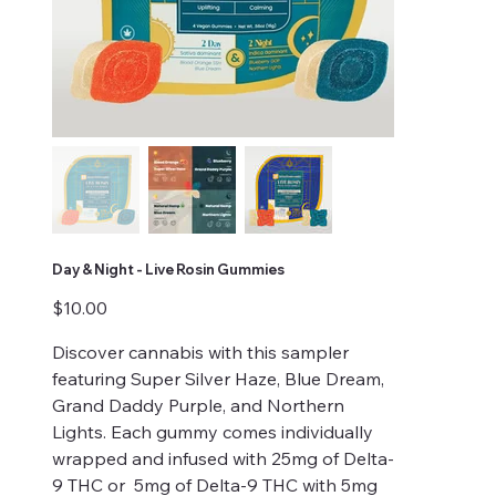
Day & Night - Live Rosin Gummies
Price
$10.00
Discover cannabis with this sampler
featuring Super Silver Haze, Blue Dream,
Grand Daddy Purple, and Northern
Lights. Each gummy comes individually
wrapped and infused with 25mg of Delta-
9 THC or 5mg of Delta-9 THC with 5mg