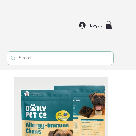
Log In