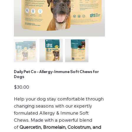
Daily Pet Co - Allergy-Immune Soft Chews for
Dogs
Price
$30.00
Help your dog stay comfortable through
changing seasons with our expertly
formulated Allergy & Immune Soft
Chews. Made with a powerful blend
of
Quercetin, Bromelain, Colostrum, and