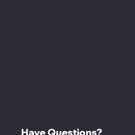
Hours
Monday - Closed
Tuesday - Saturday
12:00 PM - 7:00 PM CT
Sunday
12:00 PM - 5:00 PM CT
Have Questions? 