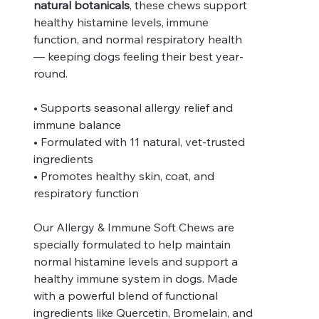
natural botanicals
, these chews support
healthy histamine levels, immune
function, and normal respiratory health
— keeping dogs feeling their best year-
round.
• Supports seasonal allergy relief and
immune balance
• Formulated with 11 natural, vet-trusted
ingredients
• Promotes healthy skin, coat, and
respiratory function
Our Allergy & Immune Soft Chews are
specially formulated to help maintain
normal histamine levels and support a
healthy immune system in dogs. Made
with a powerful blend of functional
ingredients like Quercetin, Bromelain, and