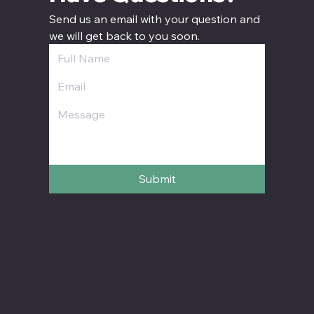
Send us an email with your question and 
we will get back to you soon.
Submit