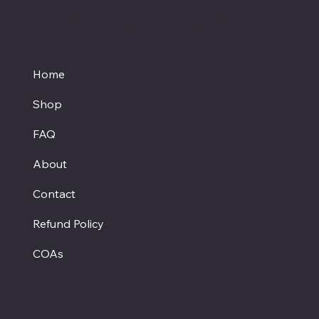
Proud member of the
Texas Hemp Business Council
Home
Shop
FAQ
About
Contact
Refund Policy
COAs