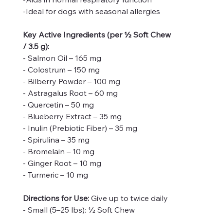
-Ideal for dogs with seasonal allergies
Key Active Ingredients (per ½ Soft Chew
/ 3.5 g):
- Salmon Oil – 165 mg
- Colostrum – 150 mg
- Bilberry Powder – 100 mg
- Astragalus Root – 60 mg
- Quercetin – 50 mg
- Blueberry Extract – 35 mg
- Inulin (Prebiotic Fiber) – 35 mg
- Spirulina – 35 mg
- Bromelain – 10 mg
- Ginger Root – 10 mg
- Turmeric – 10 mg
Directions for Use:
Give up to twice daily
- Small (5–25 lbs): ½ Soft Chew