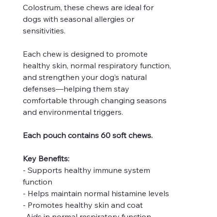
Colostrum, these chews are ideal for
dogs with seasonal allergies or
sensitivities.
Each chew is designed to promote
healthy skin, normal respiratory function,
and strengthen your dog’s natural
defenses—helping them stay
comfortable through changing seasons
and environmental triggers.
Each pouch contains 60 soft chews.
Key Benefits:
- Supports healthy immune system
function
- Helps maintain normal histamine levels
- Promotes healthy skin and coat
-Aids in normal respiratory function