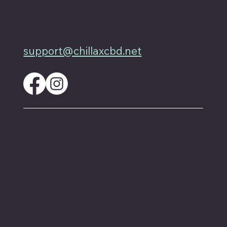
4701 Priem Ln, Ste #1D
Pflugerville Texas 78660
512-200-3877
support@chillaxcbd.net
These statements have not been evaluated by
the FDA and are not intended to diagnose,
treat or cure any disease. Always check with
your physician if you are taking prescription
medication before starting a new dietary
supplement.