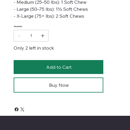
- Medium (25–50 lbs): 1 Soft Chew
- Large (50–75 lbs): 1½ Soft Chews
- X-Large (75+ lbs): 2 Soft Chews
Quantity
Only 2 left in stock
Add to Cart
Buy Now