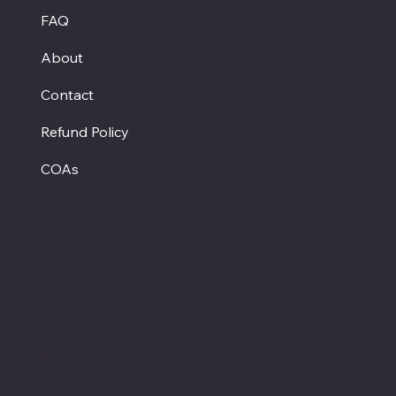
FAQ
About
Contact
Refund Policy
COAs
Hours
Monday - Closed
Tuesday - Saturday
12:00 PM - 7:00 PM CT