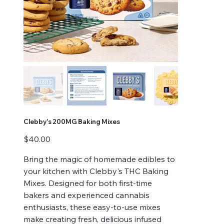
Clebby's 200MG Baking Mixes
Price
$40.00
Bring the magic of homemade edibles to
your kitchen with Clebby's THC Baking
Mixes. Designed for both first-time
bakers and experienced cannabis
enthusiasts, these easy-to-use mixes
make creating fresh, delicious infused