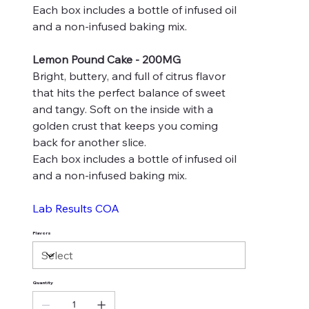
Each box includes a bottle of infused oil
and a non-infused baking mix.
Lemon Pound Cake - 200MG
Bright, buttery, and full of citrus flavor
that hits the perfect balance of sweet
and tangy. Soft on the inside with a
golden crust that keeps you coming
back for another slice.
Each box includes a bottle of infused oil
and a non-infused baking mix.
Lab Results COA
Flavors
Quantity