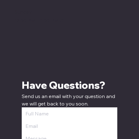
Sunday
12:00 PM - 5:00 PM CT
Have Questions? 
Send us an email with your question and 
we will get back to you soon.