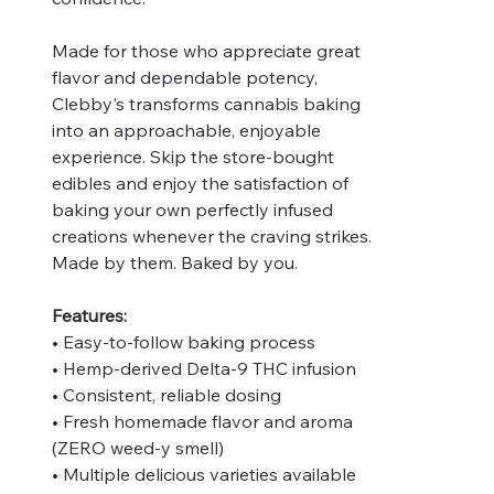
Made for those who appreciate great
flavor and dependable potency,
Clebby's transforms cannabis baking
into an approachable, enjoyable
experience. Skip the store-bought
edibles and enjoy the satisfaction of
baking your own perfectly infused
creations whenever the craving strikes.
Made by them. Baked by you.
Features:
• Easy-to-follow baking process
• Hemp-derived Delta-9 THC infusion
• Consistent, reliable dosing
• Fresh homemade flavor and aroma
(ZERO weed-y smell)
• Multiple delicious varieties available