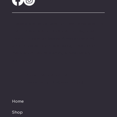
These statements have not been evaluated by
the FDA and are not intended to diagnose,
treat or cure any disease. Always check with
your physician if you are taking prescription
medication before starting a new dietary
supplement.
Proud member of the
Texas Hemp Business Council
Home
Shop