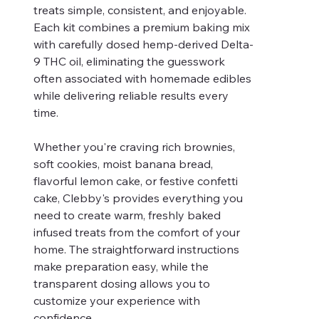
treats simple, consistent, and enjoyable.
Each kit combines a premium baking mix
with carefully dosed hemp-derived Delta-
9 THC oil, eliminating the guesswork
often associated with homemade edibles
while delivering reliable results every
time.
Whether you're craving rich brownies,
soft cookies, moist banana bread,
flavorful lemon cake, or festive confetti
cake, Clebby's provides everything you
need to create warm, freshly baked
infused treats from the comfort of your
home. The straightforward instructions
make preparation easy, while the
transparent dosing allows you to
customize your experience with
confidence.