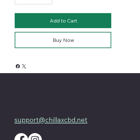
Add to Cart
Buy Now
4701 Priem Ln, Ste #1D
Pflugerville Texas 78660
512-200-3877
support@chillaxcbd.net