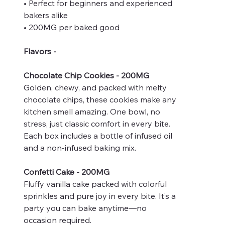
• Perfect for beginners and experienced
bakers alike
• 200MG per baked good
Flavors -
Chocolate Chip Cookies - 200MG
Golden, chewy, and packed with melty
chocolate chips, these cookies make any
kitchen smell amazing. One bowl, no
stress, just classic comfort in every bite.
Each box includes a bottle of infused oil
and a non-infused baking mix.
Confetti Cake - 200MG
Fluffy vanilla cake packed with colorful
sprinkles and pure joy in every bite. It’s a
party you can bake anytime—no
occasion required.