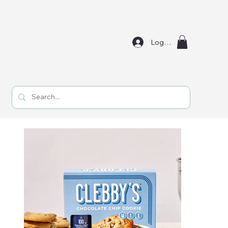
Log In