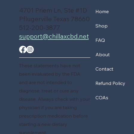
4701 Priem Ln, Ste #1D
Home
Pflugerville Texas 78660
Shop
512-200-3877
support@chillaxcbd.net
FAQ
About
These statements have not
Contact
been evaluated by the FDA
and are not intended to
Refund Policy
diagnose, treat or cure any
COAs
disease. Always check with your
physician if you are taking
prescription medication before
starting a new dietary
supplement.