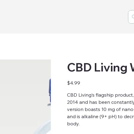
CBD Living
Price
$4.99
CBD Living’s flagship product
2014 and has been constantly
version boasts 10 mg of nano
and is alkaline (9+ pH) to dec
body.