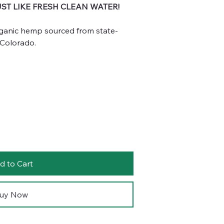
UST LIKE FRESH CLEAN WATER!
ganic hemp sourced from state-
 Colorado.
d to Cart
uy Now