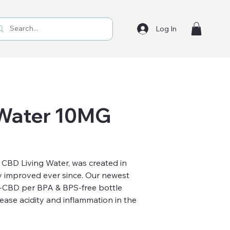
Log In
 Water 10MG
, CBD Living Water, was created in
 improved ever since. Our newest
-CBD per BPA & BPS-free bottle
rease acidity and inflammation in the