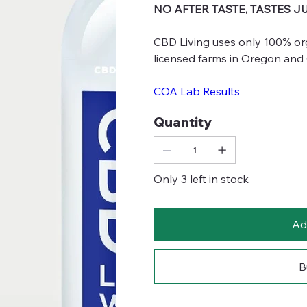
NO AFTER TASTE, TASTES J
CBD Living uses only 100% or
licensed farms in Oregon and
COA Lab Results
Quantity
Only 3 left in stock
Ad
B