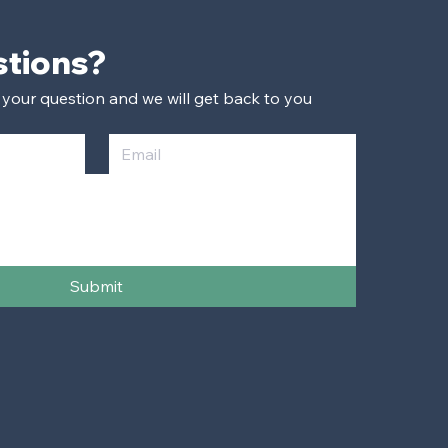
Have Questions? 
 your question and we will get back to you 
Submit