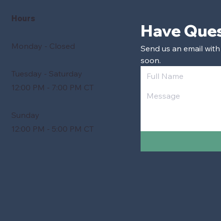
Hours
Monday - Closed
Send us an email with
soon.
Tuesday - Saturday
12:00 PM - 7:00 PM CT
Sunday
12:00 PM - 5:00 PM CT