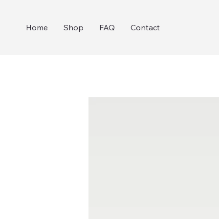
Home
Shop
FAQ
Contact