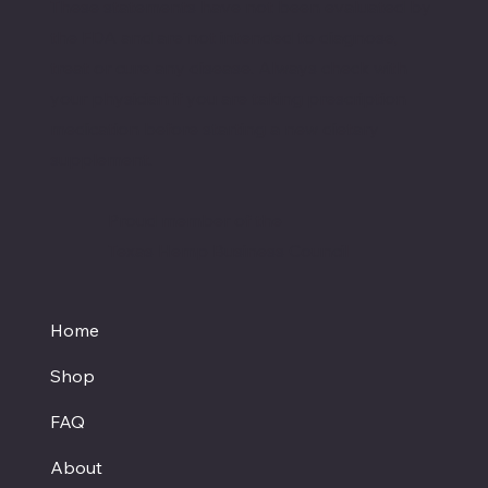
These statements have not been evaluated by
the FDA and are not intended to diagnose,
treat or cure any disease. Always check with
your physician if you are taking prescription
medication before starting a new dietary
supplement.
Proud member of the
Texas Hemp Business Council
Home
Shop
FAQ
About