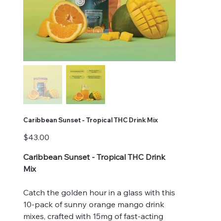
Caribbean Sunset - Tropical THC Drink Mix
Price
$43.00
Caribbean Sunset - Tropical THC Drink
Mix
Catch the golden hour in a glass with this
10-pack of sunny orange mango drink
mixes, crafted with 15mg of fast-acting