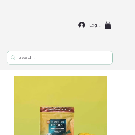
Log In