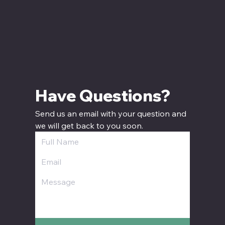
Have Questions? 
Send us an email with your question and 
we will get back to you soon.