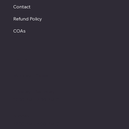
Contact
Refund Policy
COAs
Hours
Monday - Closed
Tuesday - Saturday
12:00 PM - 7:00 PM CT
Sunday
12:00 PM - 5:00 PM CT