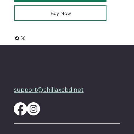
Buy Now
4701 Priem Ln, Ste #1D
Pflugerville Texas 78660
512-200-3877
support@chillaxcbd.net