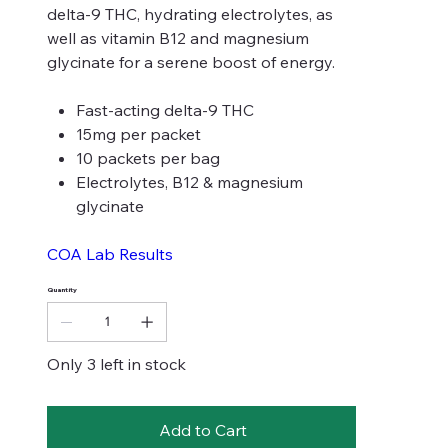
delta-9 THC, hydrating electrolytes, as
well as vitamin B12 and magnesium
glycinate for a serene boost of energy.
Fast-acting delta-9 THC
15mg per packet
10 packets per bag
Electrolytes, B12 & magnesium
glycinate
COA Lab Results
Quantity
Only 3 left in stock
Add to Cart