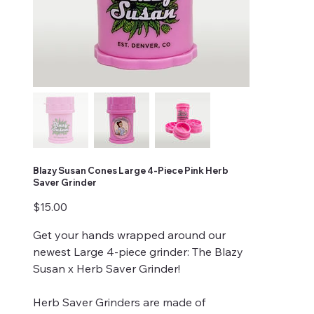
Blazy Susan Cones Large 4-Piece Pink Herb
Saver Grinder
Price
$15.00
Get your hands wrapped around our
newest Large 4-piece grinder: The Blazy
Susan x Herb Saver Grinder!
Herb Saver Grinders are made of