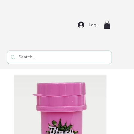
Log In