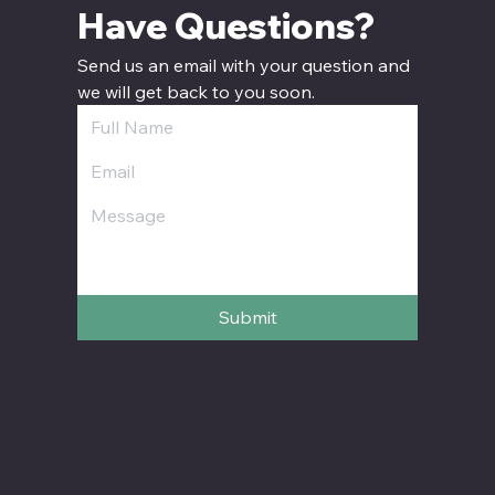
Have Questions? 
Send us an email with your question and 
we will get back to you soon.
Submit