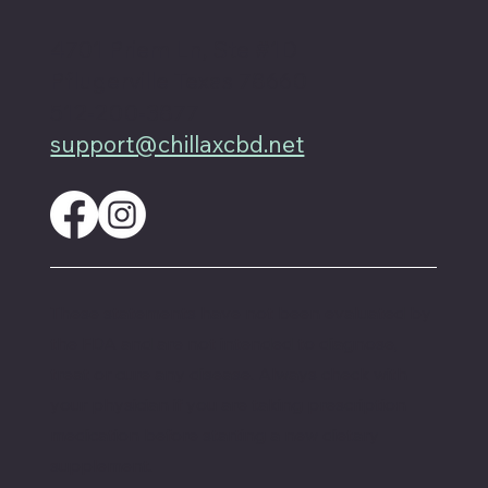
4701 Priem Ln, Ste #1D
Pflugerville Texas 78660
512-200-3877
support@chillaxcbd.net
These statements have not been evaluated by
the FDA and are not intended to diagnose,
treat or cure any disease. Always check with
your physician if you are taking prescription
medication before starting a new dietary
supplement.