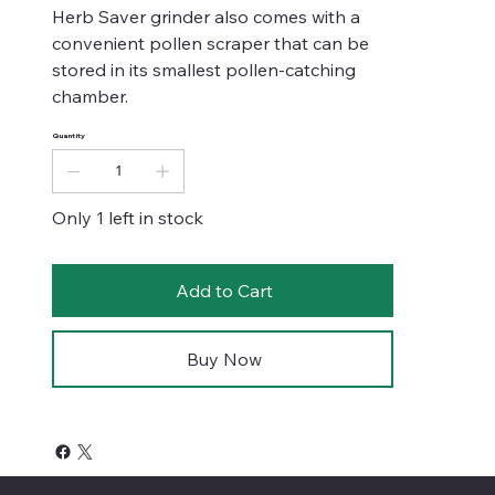
Herb Saver grinder also comes with a
convenient pollen scraper that can be
stored in its smallest pollen-catching
chamber.
Quantity
Only 1 left in stock
Add to Cart
Buy Now