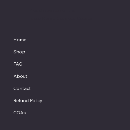
Proud member of the
Texas Hemp Business Council
Home
Shop
FAQ
About
Contact
Refund Policy
COAs