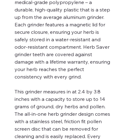
medical-grade polypropylene – a
durable, high-quality plastic that is a step
up from the average aluminum grinder.
Each grinder features a magnetic lid for
secure closure, ensuring your herb is
safely stored in a water-resistant and
odor-resistant compartment. Herb Saver
grinder teeth are covered against
damage with a lifetime warranty, ensuring
your herb reaches the perfect
consistency with every grind.
This grinder measures in at 2.4 by 3.8
inches with a capacity to store up to 14
grams of ground, dry herbs and pollen.
The all-in-one herb grinder design comes
with a stainless steel, friction fit pollen
screen disc that can be removed for
cleaning and is easily replaced. Every