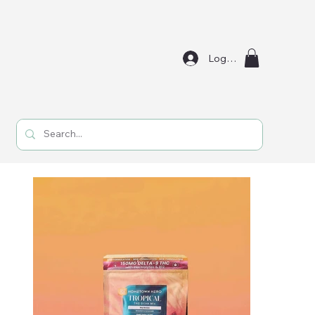
Log In