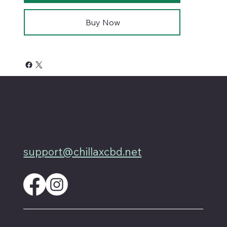
Buy Now
4701 Priem Ln, Ste #1D
Pflugerville Texas 78660
512-200-3877
support@chillaxcbd.net