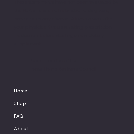
These statements have not been evaluated by
the FDA and are not intended to diagnose,
treat or cure any disease. Always check with
your physician if you are taking prescription
medication before starting a new dietary
supplement.
Proud member of the
Texas Hemp Business Council
Home
Shop
FAQ
About