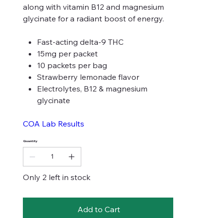
along with vitamin B12 and magnesium
glycinate for a radiant boost of energy.
Fast-acting delta-9 THC
15mg per packet
10 packets per bag
Strawberry lemonade flavor
Electrolytes, B12 & magnesium
glycinate
COA Lab Results
Quantity
Only 2 left in stock
Add to Cart