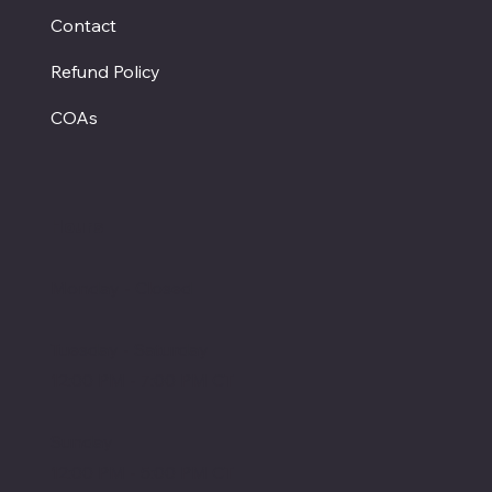
Contact
Refund Policy
COAs
Hours
Monday - Closed
Tuesday - Saturday
12:00 PM - 7:00 PM CT
Sunday
12:00 PM - 5:00 PM CT