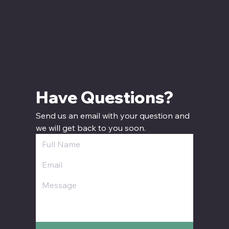
Have Questions? 
Send us an email with your question and 
we will get back to you soon.