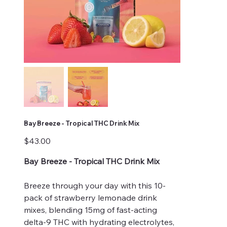
Bay Breeze - Tropical THC Drink Mix
Price
$43.00
Bay Breeze - Tropical THC Drink Mix
Breeze through your day with this 10-
pack of strawberry lemonade drink
mixes, blending 15mg of fast-acting
delta-9 THC with hydrating electrolytes,