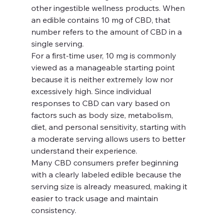
other ingestible wellness products. When 
an edible contains 10 mg of CBD, that 
number refers to the amount of CBD in a 
single serving.
For a first-time user, 10 mg is commonly 
viewed as a manageable starting point 
because it is neither extremely low nor 
excessively high. Since individual 
responses to CBD can vary based on 
factors such as body size, metabolism, 
diet, and personal sensitivity, starting with 
a moderate serving allows users to better 
understand their experience.
Many CBD consumers prefer beginning 
with a clearly labeled edible because the 
serving size is already measured, making it 
easier to track usage and maintain 
consistency.