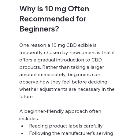
Why Is 10 mg Often 
Recommended for 
Beginners?
One reason a 10 mg CBD edible is 
frequently chosen by newcomers is that it 
offers a gradual introduction to CBD 
products. Rather than taking a larger 
amount immediately, beginners can 
observe how they feel before deciding 
whether adjustments are necessary in the 
future.
A beginner-friendly approach often 
includes:
Reading product labels carefully
Following the manufacturer's serving 