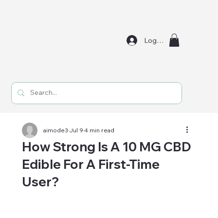
Log In
aimode3
Jul 9
4 min read
How Strong Is A 10 MG CBD
Edible For A First-Time
User?