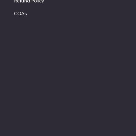
Refund Policy
COAs
Hours
Monday - Closed
Tuesday - Saturday
12:00 PM - 7:00 PM CT
Sunday
12:00 PM - 5:00 PM CT