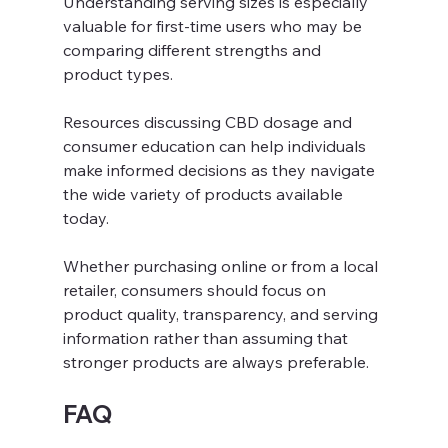
Understanding serving sizes is especially 
valuable for first-time users who may be 
comparing different strengths and 
product types.
Resources discussing CBD dosage and 
consumer education can help individuals 
make informed decisions as they navigate 
the wide variety of products available 
today. 
Whether purchasing online or from a local 
retailer, consumers should focus on 
product quality, transparency, and serving 
information rather than assuming that 
stronger products are always preferable.
FAQ