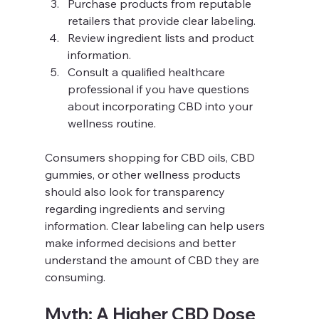
Purchase products from reputable 
retailers that provide clear labeling.
Review ingredient lists and product 
information.
Consult a qualified healthcare 
professional if you have questions 
about incorporating CBD into your 
wellness routine.
Consumers shopping for CBD oils, CBD 
gummies, or other wellness products 
should also look for transparency 
regarding ingredients and serving 
information. Clear labeling can help users 
make informed decisions and better 
understand the amount of CBD they are 
consuming.
Myth: A Higher CBD Dose 