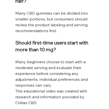
half?
Many CBD gummies can be divided into 
smaller portions, but consumers should 
review the product labeling and serving 
recommendations first.
Should first-time users start with 
more than 10 mg?
Many beginners choose to start with a 
moderate serving and evaluate their 
experience before considering any 
adjustments. Individual preferences and 
responses can vary.
This educational video was created with 
research and information provided by 
Chillax CBD.