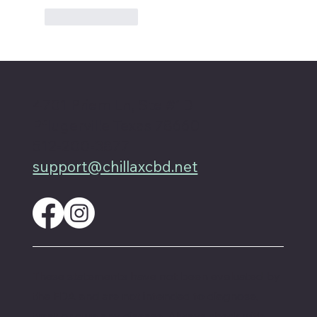
Like
Reply
4701 Priem Ln, Ste #1D
Pflugerville Texas 78660
512-200-3877
support@chillaxcbd.net
These statements have not been evaluated by
the FDA and are not intended to diagnose,
treat or cure any disease. Always check with