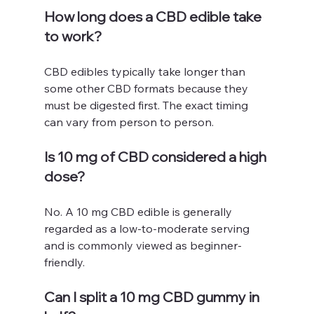
How long does a CBD edible take 
to work?
CBD edibles typically take longer than 
some other CBD formats because they 
must be digested first. The exact timing 
can vary from person to person.
Is 10 mg of CBD considered a high 
dose?
No. A 10 mg CBD edible is generally 
regarded as a low-to-moderate serving 
and is commonly viewed as beginner-
friendly.
Can I split a 10 mg CBD gummy in 