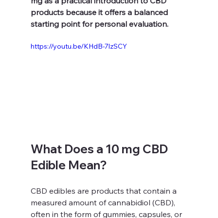
mg as a practical introduction to CBD 
products because it offers a balanced 
starting point for personal evaluation.
https://youtu.be/KHdB-7lzSCY
What Does a 10 mg CBD 
Edible Mean?
CBD edibles are products that contain a 
measured amount of cannabidiol (CBD), 
often in the form of gummies, capsules, or 