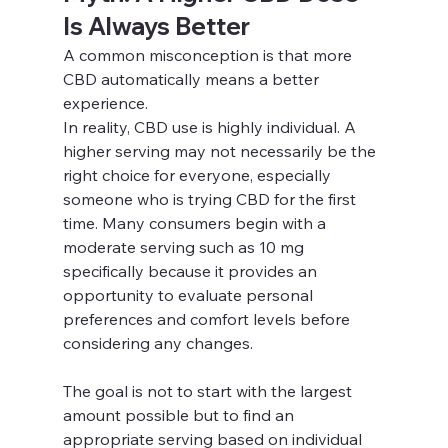
Is Always Better
A common misconception is that more 
CBD automatically means a better 
experience.
In reality, CBD use is highly individual. A 
higher serving may not necessarily be the 
right choice for everyone, especially 
someone who is trying CBD for the first 
time. Many consumers begin with a 
moderate serving such as 10 mg 
specifically because it provides an 
opportunity to evaluate personal 
preferences and comfort levels before 
considering any changes.
The goal is not to start with the largest 
amount possible but to find an 
appropriate serving based on individual 