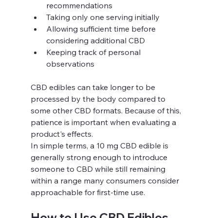
recommendations
Taking only one serving initially
Allowing sufficient time before 
considering additional CBD
Keeping track of personal 
observations
CBD edibles can take longer to be 
processed by the body compared to 
some other CBD formats. Because of this, 
patience is important when evaluating a 
product's effects.
In simple terms, a 10 mg CBD edible is 
generally strong enough to introduce 
someone to CBD while still remaining 
within a range many consumers consider 
approachable for first-time use.
How to Use CBD Edibles 