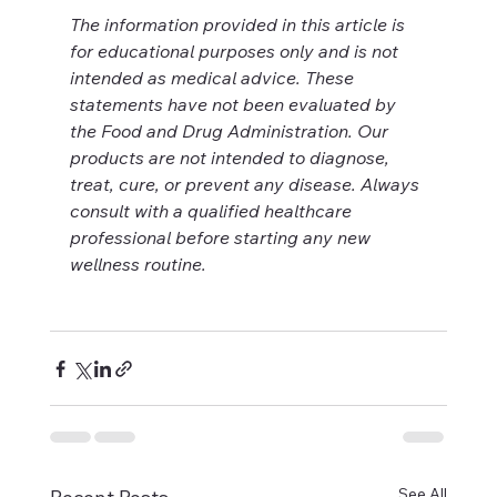
The information provided in this article is 
for educational purposes only and is not 
intended as medical advice. These 
statements have not been evaluated by 
the Food and Drug Administration. Our 
products are not intended to diagnose, 
treat, cure, or prevent any disease. Always 
consult with a qualified healthcare 
professional before starting any new 
wellness routine.
See All