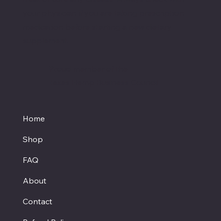
your physician if you are taking prescription
medication before starting a new dietary
supplement.
Proud member of the
Texas Hemp Business Council
Home
Shop
FAQ
About
Contact