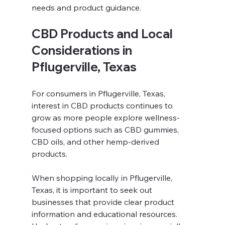
needs and product guidance.
CBD Products and Local 
Considerations in 
Pflugerville, Texas
For consumers in Pflugerville, Texas, 
interest in CBD products continues to 
grow as more people explore wellness-
focused options such as CBD gummies, 
CBD oils, and other hemp-derived 
products.
When shopping locally in Pflugerville, 
Texas, it is important to seek out 
businesses that provide clear product 
information and educational resources. 