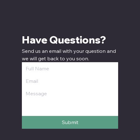
Have Questions? 
Send us an email with your question and 
we will get back to you soon.
Submit