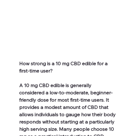
How strong is a 10 mg CBD edible for a 
first-time user?
A 10 mg CBD edible is generally 
considered a low-to-moderate, beginner-
friendly dose for most first-time users. It 
provides a modest amount of CBD that 
allows individuals to gauge how their body 
responds without starting at a particularly 
high serving size. Many people choose 10 