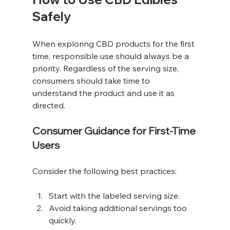
Safely
When exploring CBD products for the first 
time, responsible use should always be a 
priority. Regardless of the serving size, 
consumers should take time to 
understand the product and use it as 
directed.
Consumer Guidance for First-Time 
Users
Consider the following best practices:
Start with the labeled serving size.
Avoid taking additional servings too 
quickly.