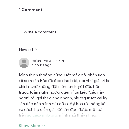
1 Comment
Write a comment...
Newest
How do hemp and CBD compare in
terms of safety?
lydiaharve.y50.4.4.4
6 hours ago
Mình thỉnh thoảng cũng lướt mấy bài phân tích 
xổ số miền Bắc để đọc cho biết, coi như giải trí là 
chính, chứ không đặt niềm tin tuyệt đối. Hồi 
trước toàn nghe người quen rỉ tai kiểu “cầu này 
ngon” rồi ghi theo cho nhanh, nhưng trượt vài kỳ 
liên tiếp nên mình bắt đầu để ý hơn tới thống kê 
và cách họ diễn giải. Có lần đọc được một bài 
trên 
soicauxsmb.pro
, mình mới thấy nhiều…
Show More