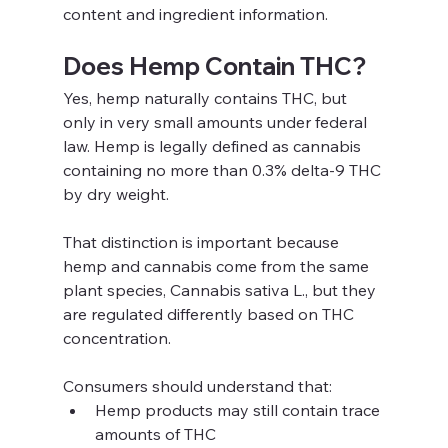
content and ingredient information.
Does Hemp Contain THC?
Yes, hemp naturally contains THC, but 
only in very small amounts under federal 
law. Hemp is legally defined as cannabis 
containing no more than 0.3% delta-9 THC 
by dry weight.
That distinction is important because 
hemp and cannabis come from the same 
plant species, Cannabis sativa L., but they 
are regulated differently based on THC 
concentration.
Consumers should understand that:
Hemp products may still contain trace 
amounts of THC