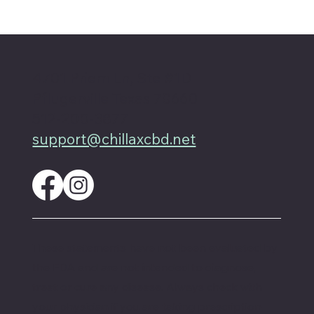
How do hemp and CBD compare in
terms of safety?
4701 Priem Ln, Ste #1D
Pflugerville Texas 78660
512-200-3877
support@chillaxcbd.net
These statements have not been evaluated by
the FDA and are not intended to diagnose,
treat or cure any disease. Always check with
your physician if you are taking prescription