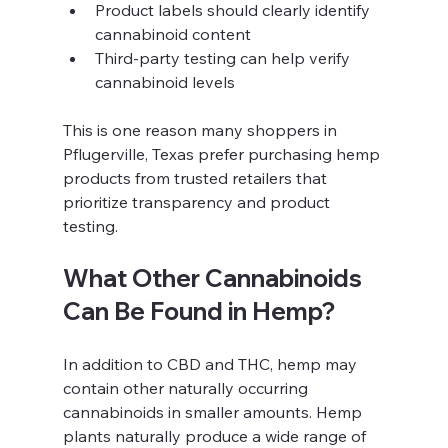
Product labels should clearly identify 
cannabinoid content
Third-party testing can help verify 
cannabinoid levels
This is one reason many shoppers in 
Pflugerville, Texas prefer purchasing hemp 
products from trusted retailers that 
prioritize transparency and product 
testing.
What Other Cannabinoids 
Can Be Found in Hemp?
In addition to CBD and THC, hemp may 
contain other naturally occurring 
cannabinoids in smaller amounts. Hemp 
plants naturally produce a wide range of 