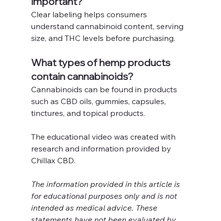
important?
Clear labeling helps consumers 
understand cannabinoid content, serving 
size, and THC levels before purchasing.
What types of hemp products 
contain cannabinoids?
Cannabinoids can be found in products 
such as CBD oils, gummies, capsules, 
tinctures, and topical products.
The educational video was created with 
research and information provided by 
Chillax CBD.
The information provided in this article is 
for educational purposes only and is not 
intended as medical advice. These 
statements have not been evaluated by 