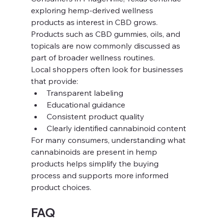
exploring hemp-derived wellness 
products as interest in CBD grows. 
Products such as CBD gummies, oils, and 
topicals are now commonly discussed as 
part of broader wellness routines.
Local shoppers often look for businesses 
that provide:
Transparent labeling
Educational guidance
Consistent product quality
Clearly identified cannabinoid content
For many consumers, understanding what 
cannabinoids are present in hemp 
products helps simplify the buying 
process and supports more informed 
product choices.
FAQ