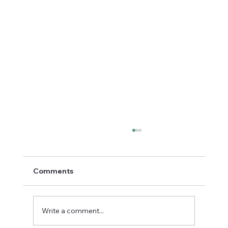
Comments
Write a comment...