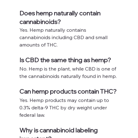
Does hemp naturally contain 
cannabinoids?
Yes. Hemp naturally contains 
cannabinoids including CBD and small 
amounts of THC.
Is CBD the same thing as hemp?
No. Hemp is the plant, while CBD is one of 
the cannabinoids naturally found in hemp.
Can hemp products contain THC?
Yes. Hemp products may contain up to 
0.3% delta-9 THC by dry weight under 
federal law.
Why is cannabinoid labeling 