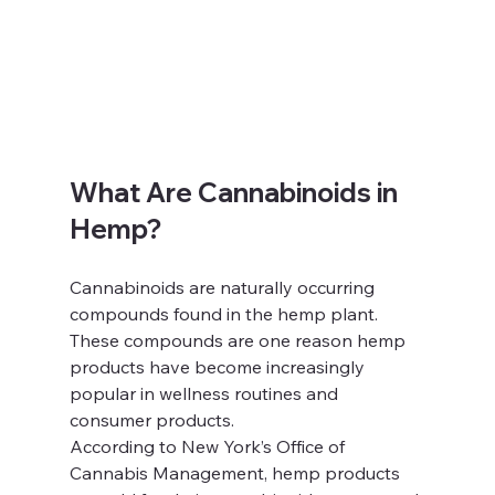
What Are Cannabinoids in 
Hemp?
Cannabinoids are naturally occurring 
compounds found in the hemp plant. 
These compounds are one reason hemp 
products have become increasingly 
popular in wellness routines and 
consumer products.
According to New York’s Office of 
Cannabis Management, hemp products 