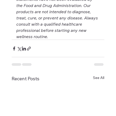
the Food and Drug Administration. Our 
products are not intended to diagnose, 
treat, cure, or prevent any disease. Always 
consult with a qualified healthcare 
professional before starting any new 
wellness routine.
See All
Recent Posts