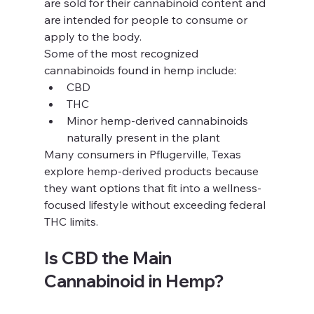
are sold for their cannabinoid content and 
are intended for people to consume or 
apply to the body.
Some of the most recognized 
cannabinoids found in hemp include:
CBD
THC
Minor hemp-derived cannabinoids 
naturally present in the plant
Many consumers in Pflugerville, Texas 
explore hemp-derived products because 
they want options that fit into a wellness-
focused lifestyle without exceeding federal 
THC limits.
Is CBD the Main 
Cannabinoid in Hemp?