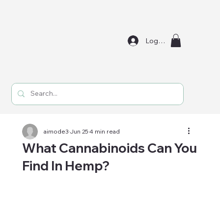
Log In
aimode3
Jun 25
4 min read
What Cannabinoids Can You
Find In Hemp?