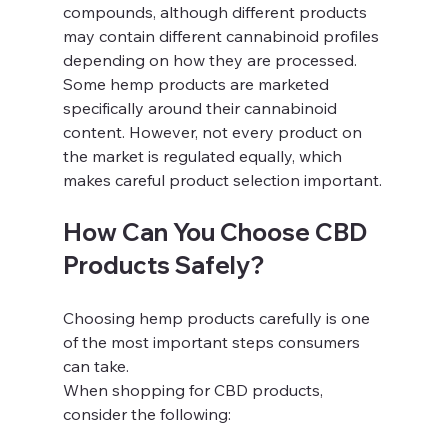
compounds, although different products 
may contain different cannabinoid profiles 
depending on how they are processed.
Some hemp products are marketed 
specifically around their cannabinoid 
content. However, not every product on 
the market is regulated equally, which 
makes careful product selection important.
How Can You Choose CBD 
Products Safely?
Choosing hemp products carefully is one 
of the most important steps consumers 
can take.
When shopping for CBD products, 
consider the following: