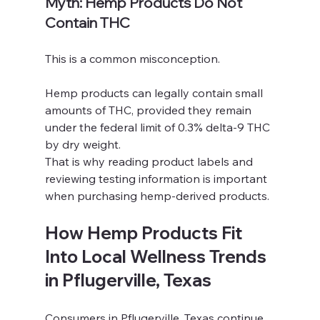
Myth: Hemp Products Do Not 
Contain THC
This is a common misconception.
Hemp products can legally contain small 
amounts of THC, provided they remain 
under the federal limit of 0.3% delta-9 THC 
by dry weight.
That is why reading product labels and 
reviewing testing information is important 
when purchasing hemp-derived products.
How Hemp Products Fit 
Into Local Wellness Trends 
in Pflugerville, Texas
Consumers in Pflugerville, Texas continue 