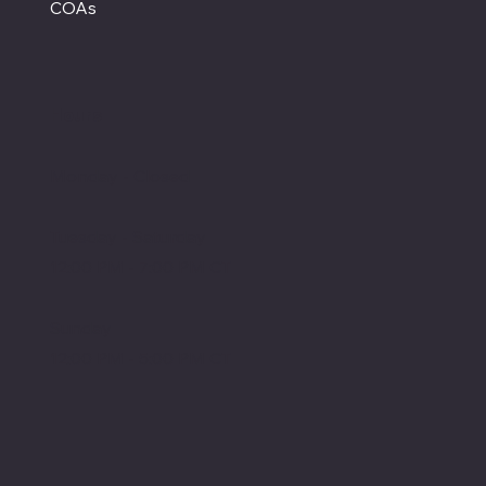
COAs
Hours
Monday - Closed
Tuesday - Saturday
12:00 PM - 7:00 PM CT
Sunday
12:00 PM - 5:00 PM CT