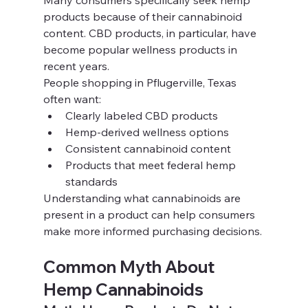
Many consumers specifically seek hemp 
products because of their cannabinoid 
content. CBD products, in particular, have 
become popular wellness products in 
recent years.
People shopping in Pflugerville, Texas 
often want:
Clearly labeled CBD products
Hemp-derived wellness options
Consistent cannabinoid content
Products that meet federal hemp 
standards
Understanding what cannabinoids are 
present in a product can help consumers 
make more informed purchasing decisions.
Common Myth About 
Hemp Cannabinoids