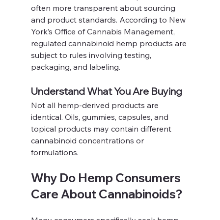
often more transparent about sourcing 
and product standards. According to New 
York’s Office of Cannabis Management, 
regulated cannabinoid hemp products are 
subject to rules involving testing, 
packaging, and labeling.
Understand What You Are Buying
Not all hemp-derived products are 
identical. Oils, gummies, capsules, and 
topical products may contain different 
cannabinoid concentrations or 
formulations.
Why Do Hemp Consumers 
Care About Cannabinoids?