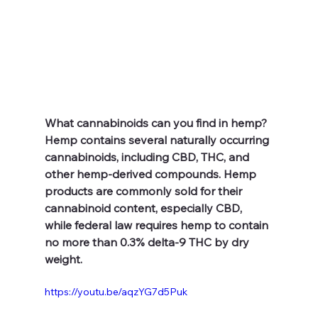
What cannabinoids can you find in hemp?
Hemp contains several naturally occurring 
cannabinoids, including CBD, THC, and 
other hemp-derived compounds. Hemp 
products are commonly sold for their 
cannabinoid content, especially CBD, 
while federal law requires hemp to contain 
no more than 0.3% delta-9 THC by dry 
weight.
https://youtu.be/aqzYG7d5Puk