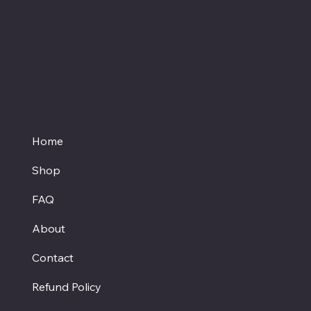
medication before starting a new dietary
supplement.
Proud member of the
Texas Hemp Business Council
Home
Shop
FAQ
About
Contact
Refund Policy